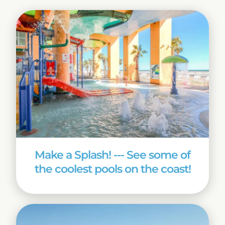
Make a Splash! --- See some of
the coolest pools on the coast!