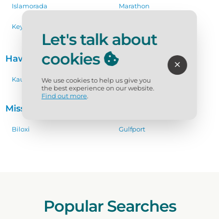
Islamorada
Marathon
Key Largo
Key West
Let's talk about
cookies
Hawaii
Kauai
We use cookies to help us give you
the best experience on our website.
Find out more
.
Mississippi Coast
Biloxi
Gulfport
Popular Searches