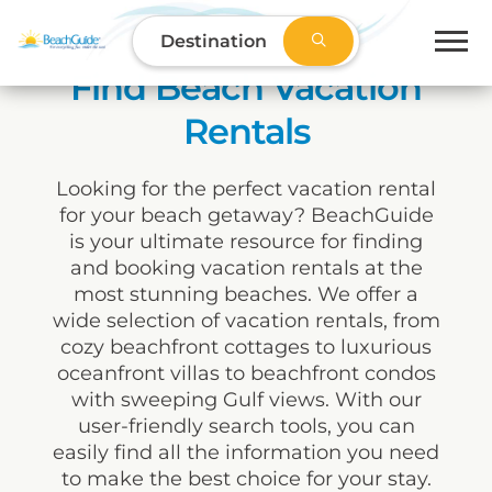
Destination
Find Beach Vacation
Rentals
Looking for the perfect vacation rental
for your beach getaway? BeachGuide
is your ultimate resource for finding
and booking vacation rentals at the
most stunning beaches. We offer a
wide selection of vacation rentals, from
cozy beachfront cottages to luxurious
oceanfront villas to beachfront condos
with sweeping Gulf views. With our
user-friendly search tools, you can
easily find all the information you need
to make the best choice for your stay.