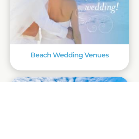
Beach Wedding Venues