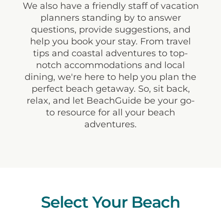
We also have a friendly staff of vacation
planners standing by to answer
questions, provide suggestions, and
help you book your stay. From travel
tips and coastal adventures to top-
notch accommodations and local
dining, we're here to help you plan the
perfect beach getaway. So, sit back,
relax, and let BeachGuide be your go-
to resource for all your beach
adventures.
Select Your Beach