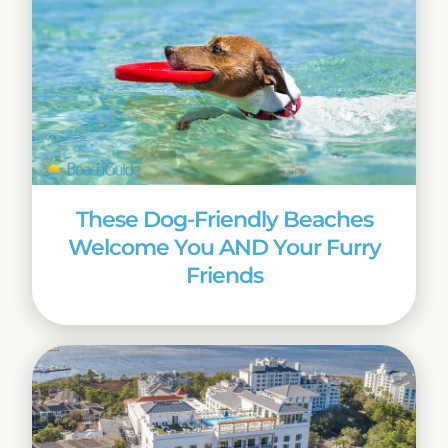
These Dog-Friendly Beaches
Welcome You AND Your Furry
Friends