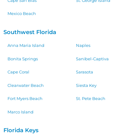
Cape San Blas
St. George Island
Mexico Beach
Southwest Florida
Anna Maria Island
Naples
Bonita Springs
Sanibel-Captiva
Cape Coral
Sarasota
Clearwater Beach
Siesta Key
Fort Myers Beach
St. Pete Beach
Marco Island
Florida Keys