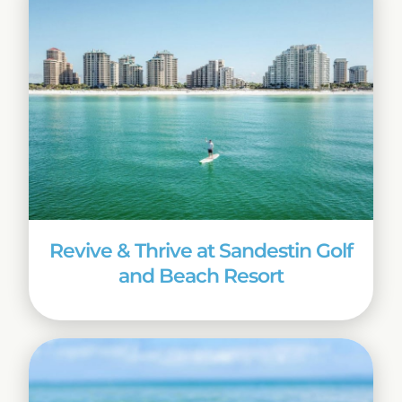
Revive & Thrive at Sandestin Golf
and Beach Resort