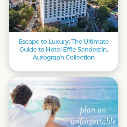
Escape to Luxury: The Ultimate
Guide to Hotel Effie Sandestin,
Autograph Collection