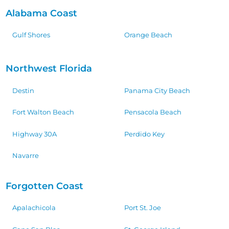
Alabama Coast
Gulf Shores
Orange Beach
Northwest Florida
Destin
Panama City Beach
Fort Walton Beach
Pensacola Beach
Highway 30A
Perdido Key
Navarre
Forgotten Coast
Apalachicola
Port St. Joe