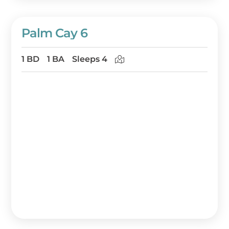
Palm Cay 6
1 BD
1 BA
Sleeps 4