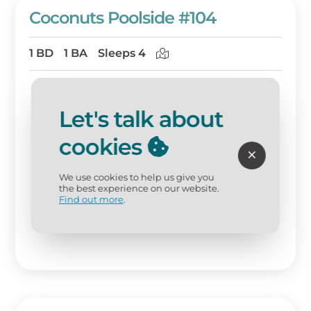
Coconuts Poolside #104
1 BD
1 BA
Sleeps 4
Let's talk about
cookies
We use cookies to help us give you
the best experience on our website.
Find out more
.