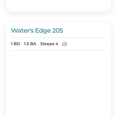
Water's Edge 205
1 BD
1.5 BA
Sleeps 4