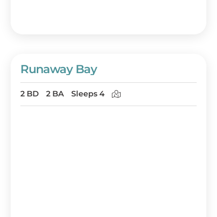
Runaway Bay
2 BD
2 BA
Sleeps 4