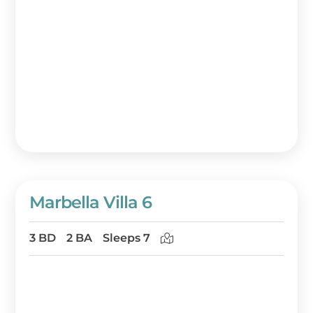
Marbella Villa 6
3 BD
2 BA
Sleeps 7