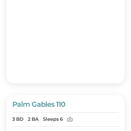
Palm Gables 110
3 BD
2 BA
Sleeps 6