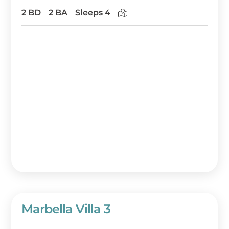
2 BD
2 BA
Sleeps 4
Marbella Villa 3