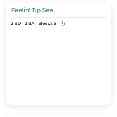
Feelin' Tip Sea
2 BD
2 BA
Sleeps 5