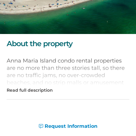
About the property
Anna Maria Island condo rental properties
are no more than three stories tall, so there
are no traffic jams, no over-crowded
beaches, and no strip malls or amusement
parks. You'll hear the sounds of the surf and
birds overhead when you stay in one of the
condos listed below. Enjoy the lush foliage
and shimmering white sands of this tropical
paradise.
Request Information