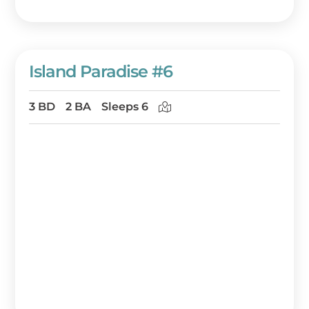
Island Paradise #6
3 BD
2 BA
Sleeps 6