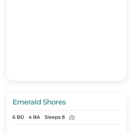
Emerald Shores
6 BD
4 BA
Sleeps 8