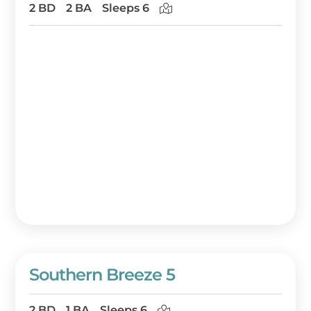
2 BD
2 BA
Sleeps 6
Southern Breeze 5
2 BD
1 BA
Sleeps 6