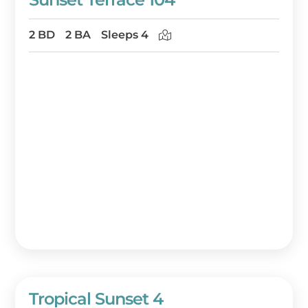
2 BD
2 BA
Sleeps 4
Tropical Sunset 4