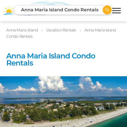
Anna Maria Island Condo Rentals
Anna Maria Island
Vacation Rentals
Anna Maria Island
Condo Rentals
Anna Maria Island Condo
Rentals