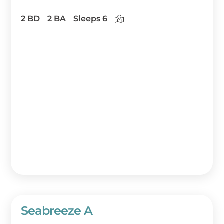
2 BD
2 BA
Sleeps 6
Seabreeze A