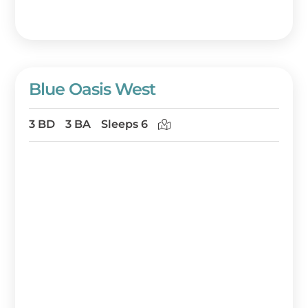
Blue Oasis West
3 BD
3 BA
Sleeps 6