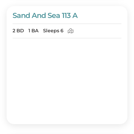
Sand And Sea 113 A
2 BD
1 BA
Sleeps 6