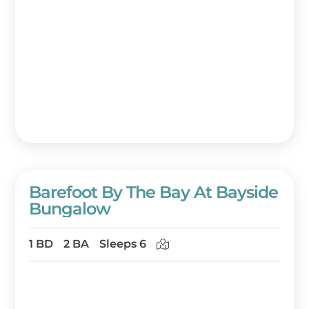
Barefoot By The Bay At Bayside
Bungalow
1 BD
2 BA
Sleeps 6