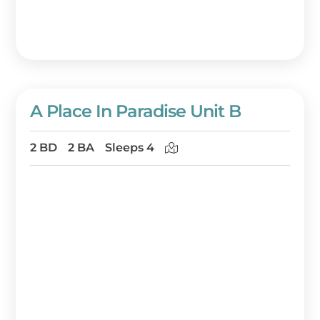
A Place In Paradise Unit B
2 BD
2 BA
Sleeps 4