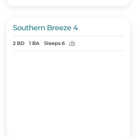
Southern Breeze 4
2 BD
1 BA
Sleeps 6