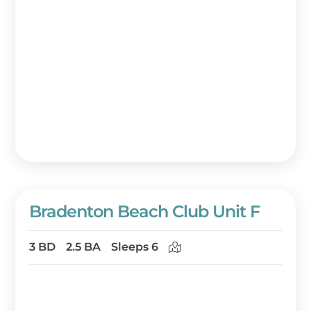
Bradenton Beach Club Unit F
3 BD
2.5 BA
Sleeps 6