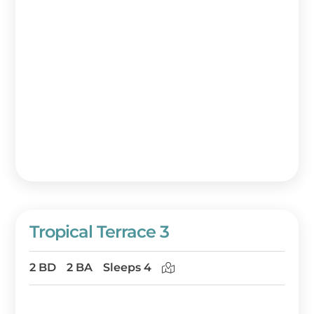
Tropical Terrace 3
2 BD
2 BA
Sleeps 4