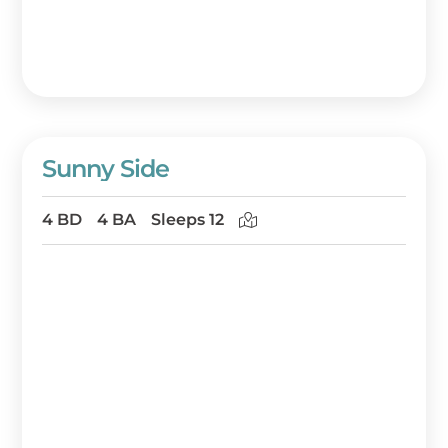
Sunny Side
4 BD
4 BA
Sleeps 12