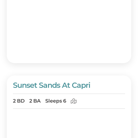
Sunset Sands At Capri
2 BD
2 BA
Sleeps 6