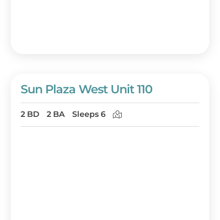
Sun Plaza West Unit 110
2 BD
2 BA
Sleeps 6