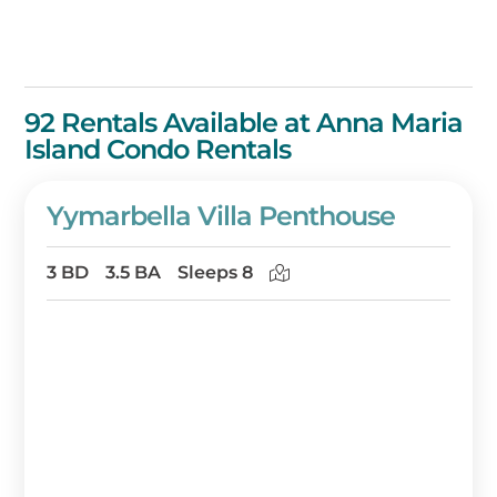
92 Rentals Available at Anna Maria
Island Condo Rentals
Yymarbella Villa Penthouse
3 BD
3.5 BA
Sleeps 8