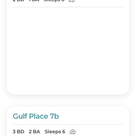
Gulf Place 7b
3 BD
2 BA
Sleeps 6