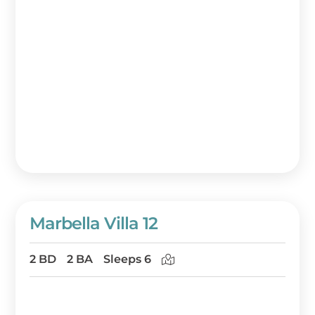
Marbella Villa 12
2 BD
2 BA
Sleeps 6