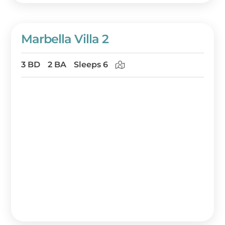
Marbella Villa 2
3 BD
2 BA
Sleeps 6