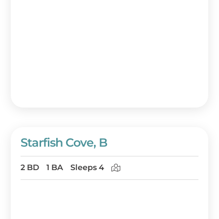
Starfish Cove, B
2 BD
1 BA
Sleeps 4