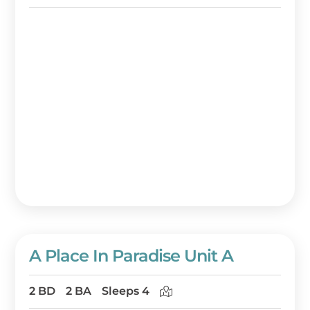
A Place In Paradise Unit A
2 BD
2 BA
Sleeps 4