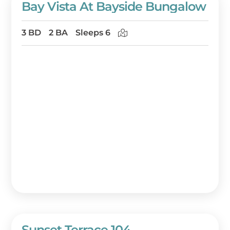
Bay Vista At Bayside Bungalow
3 BD
2 BA
Sleeps 6
Sunset Terrace 104