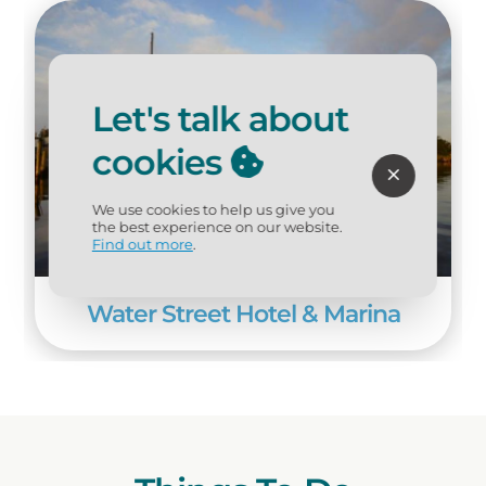
opportunities on the Apalachicola River
and Apalachicola Bay. And area
outfitters offer nature tours of the
marshes, cypress swamps, and bayous
Let's talk about
of the Apalachicola Estuary system,
which can be easily explored by boat.
cookies
We use cookies to help us give you
the best experience on our website.
Find out more
.
Water Street Hotel & Marina