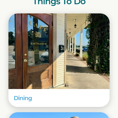
Things To Do
Dining