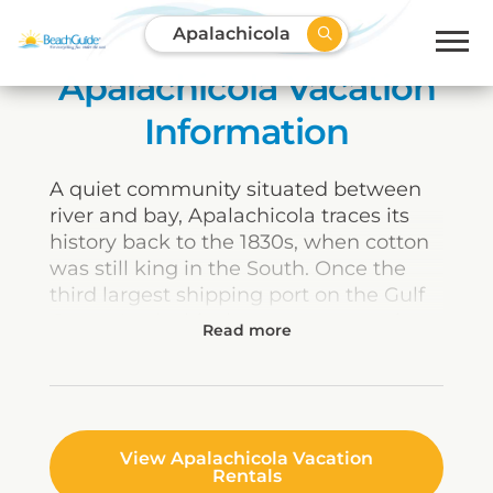
Apalachicola
Apalachicola Vacation
Information
A quiet community situated between
river and bay, Apalachicola traces its
history back to the 1830s, when cotton
was still king in the South. Once the
third largest shipping port on the Gulf
Coast, Apalachicola was a way station
for cotton crops, which were stored in
its warehouses awaiting transport to
the Northeast and Europe. Today, many
of the same buildings are visitor
attractions, housing a charming mix of
View Apalachicola Vacation
Rentals
shops, restaurants, museums, and art