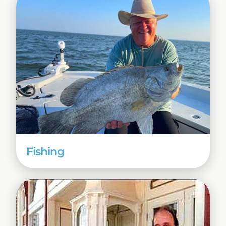
Fishing