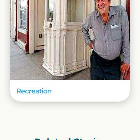
Recreation