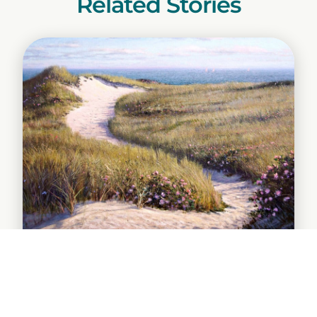
Related Stories
The Forgotten Coast en Plein Air
Paint-Out Draws Acclaimed