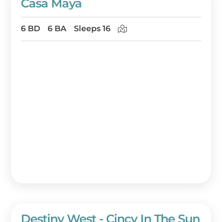
Casa Maya
6 BD
6 BA
Sleeps 16
Destiny West - Cincy In The Sun