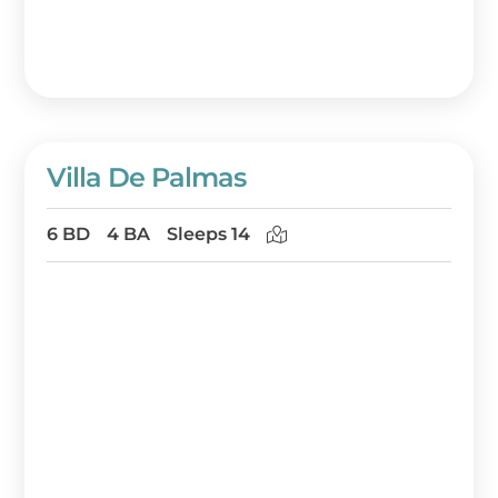
Villa De Palmas
6 BD
4 BA
Sleeps 14