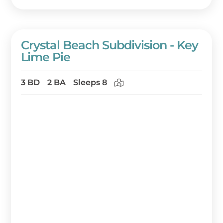
Crystal Beach Subdivision - Key
Lime Pie
3 BD
2 BA
Sleeps 8