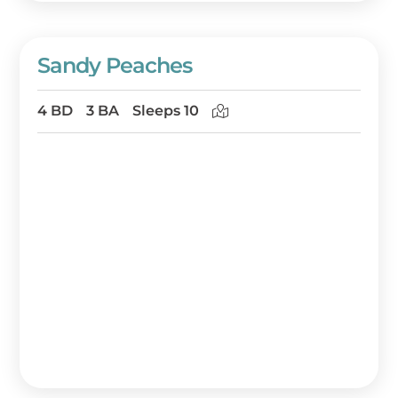
Sandy Peaches
4 BD
3 BA
Sleeps 10