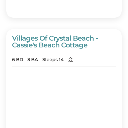
Villages Of Crystal Beach -
Cassie's Beach Cottage
6 BD
3 BA
Sleeps 14