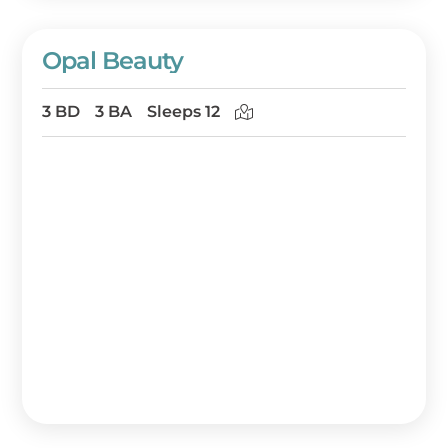
Opal Beauty
3 BD
3 BA
Sleeps 12