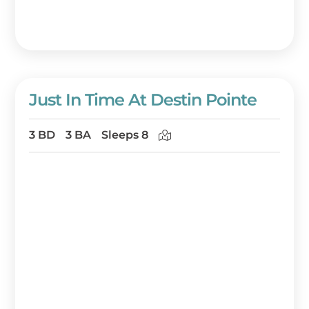
Just In Time At Destin Pointe
3 BD
3 BA
Sleeps 8