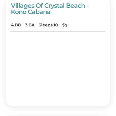
Villages Of Crystal Beach -
Kono Cabana
4 BD
3 BA
Sleeps 10