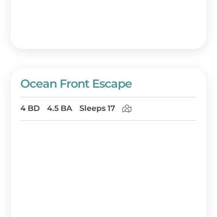
Ocean Front Escape
4 BD
4.5 BA
Sleeps 17