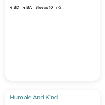
4 BD
4 BA
Sleeps 10
Humble And Kind