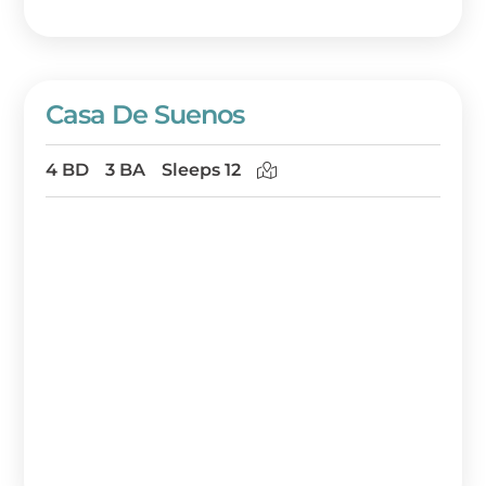
Casa De Suenos
4 BD
3 BA
Sleeps 12