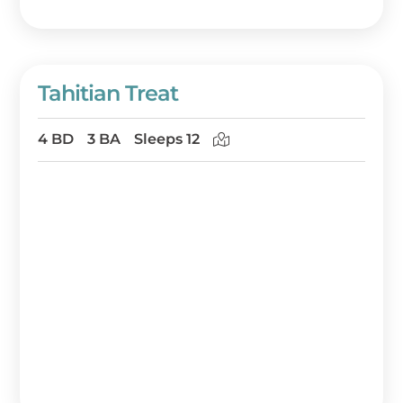
Tahitian Treat
4 BD
3 BA
Sleeps 12