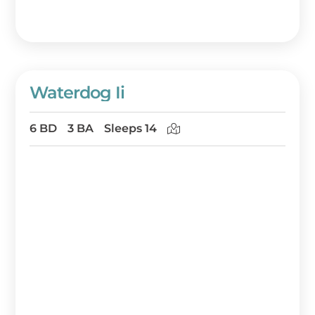
Waterdog Ii
6 BD
3 BA
Sleeps 14