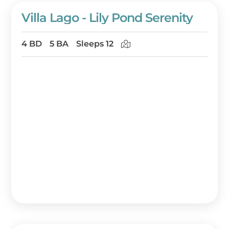
Villa Lago - Lily Pond Serenity
4 BD
5 BA
Sleeps 12