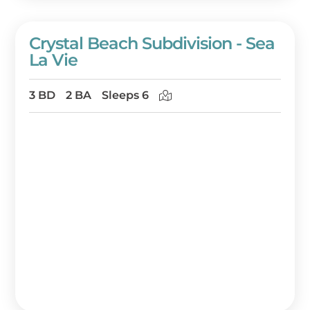
Crystal Beach Subdivision - Sea
La Vie
3 BD
2 BA
Sleeps 6