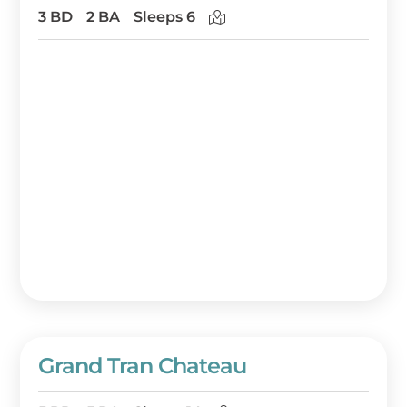
3 BD
2 BA
Sleeps 6
Grand Tran Chateau