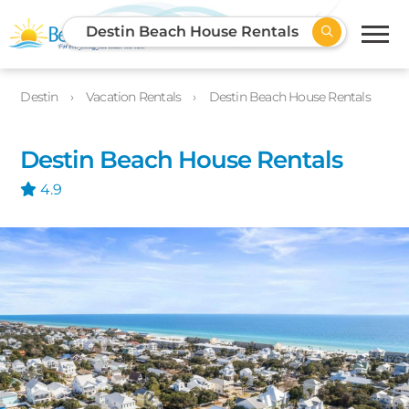
Destin Beach House Rentals
Destin
Vacation Rentals
Destin Beach House Rentals
Destin Beach House Rentals
4.9