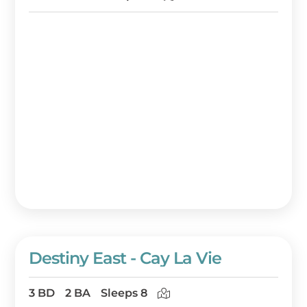
Destiny East - Cay La Vie
3 BD
2 BA
Sleeps 8