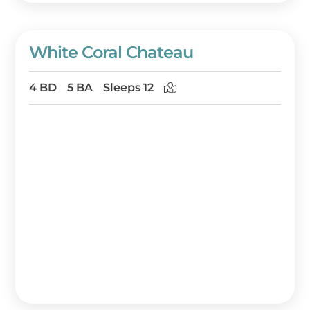
White Coral Chateau
4 BD
5 BA
Sleeps 12