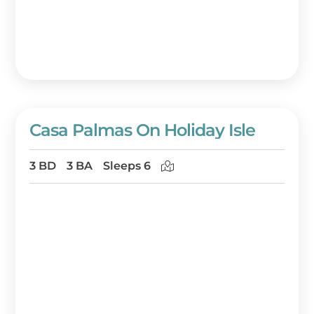
back, relax, and do nothing at all.
Book your Destin beach house rental at
https://www.beachguide.com/Destin/beach-
house-rentals today! Or, call a friendly
vacation planner at 888-404-2602.
Casa Palmas On Holiday Isle
3 BD
3 BA
Sleeps 6