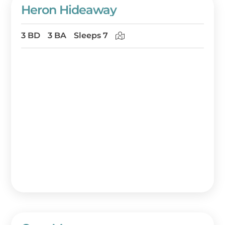
Heron Hideaway
3 BD
3 BA
Sleeps 7