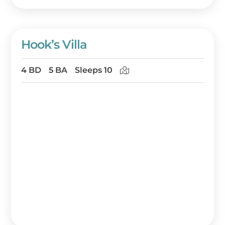
Hook’s Villa
4 BD
5 BA
Sleeps 10