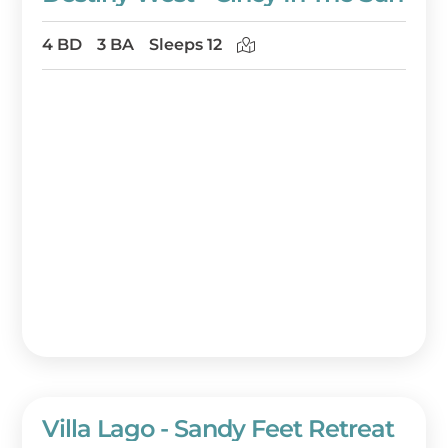
4 BD
3 BA
Sleeps 12
Villa Lago - Sandy Feet Retreat