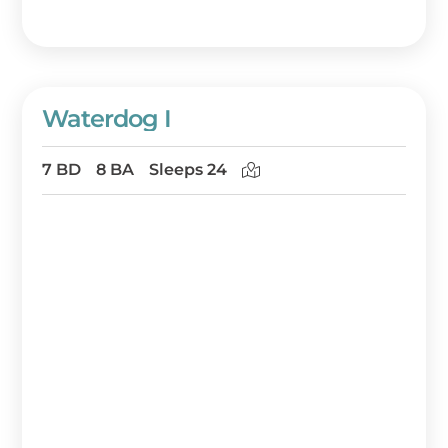
Waterdog I
7 BD
8 BA
Sleeps 24