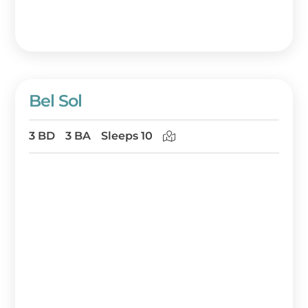
Bel Sol
3 BD
3 BA
Sleeps 10