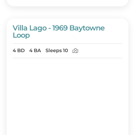
Villa Lago - 1969 Baytowne
Loop
4 BD
4 BA
Sleeps 10