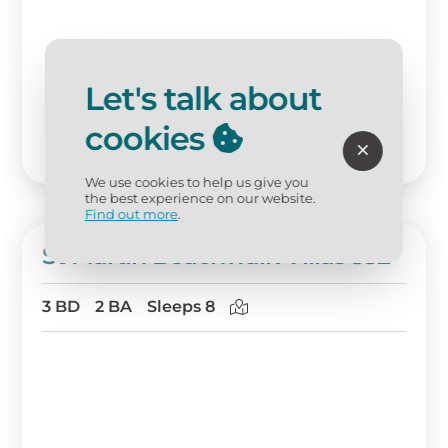
Let's talk about
cookies
We use cookies to help us give you
the best experience on our website.
Find out more
.
St Martin Beachwalk Villas 332
3 BD
2 BA
Sleeps 8