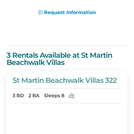
you're sure to cherish! Book on
BeachGuide.com or call one of our friendly
Request Information
vacation planners for assistance at 1-888-
404-2602.
3 Rentals Available at St Martin
Beachwalk Villas
St Martin Beachwalk Villas 322
3 BD
2 BA
Sleeps 8