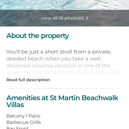
view all 16 photo(s)
About the property
You’ll be just a short stroll from a private,
deeded beach when you take a well-
deserved relaxing vacation in one of the
comfy condos at St. Martin Beachwalk Villas
in Destin, Florida. There aren’t even any
roads to cross to access this pristine strip of
coastline–just a 200-yard walk across a
Amenities at St Martin Beachwalk
white-sand path to the Gulf.
Villas
All of the villas are fully furnished, with well-
Balcony / Patio
equipped kitchens for fixing meals and
Barbecue Grills
snacks, and washers and dryers for staying
Bay Front