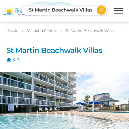
St Martin Beachwalk Villas
Destin
Vacation Rentals
St Martin Beachwalk Villas
St Martin Beachwalk Villas
4.9