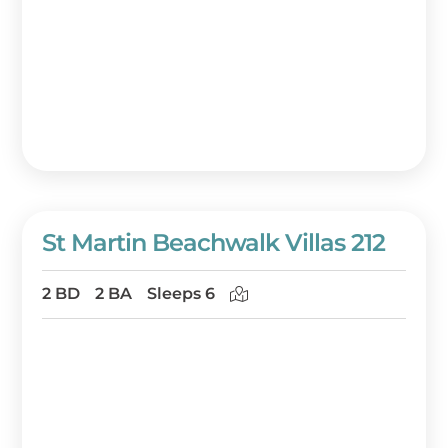
St Martin Beachwalk Villas 212
2 BD
2 BA
Sleeps 6