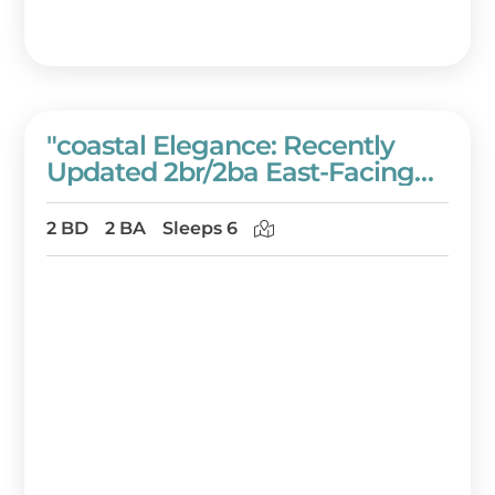
"coastal Elegance: Recently
Updated 2br/2ba East-Facing
Condo In Westwinds" At
Sandestin Golf And Beach
2 BD
2 BA
Sleeps 6
Resort!