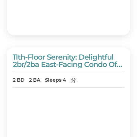
11th-Floor Serenity: Delightful
2br/2ba East-Facing Condo Of
Westwinds At Sandestin Golf
And Beach Resort!
2 BD
2 BA
Sleeps 4