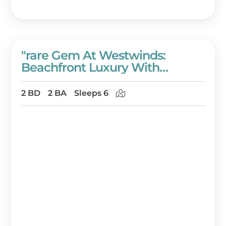
"rare Gem At Westwinds:
Beachfront Luxury With
Panoramic Views!" At
Sandestin Golf And Beach
2 BD
2 BA
Sleeps 6
Resort!