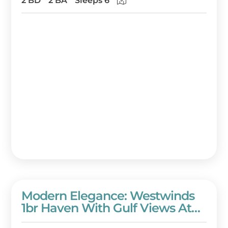
2 BD
2 BA
Sleeps 6
Beach Resort!
Modern Elegance: Westwinds
1br Haven With Gulf Views At
Sandestin Golf And Beach