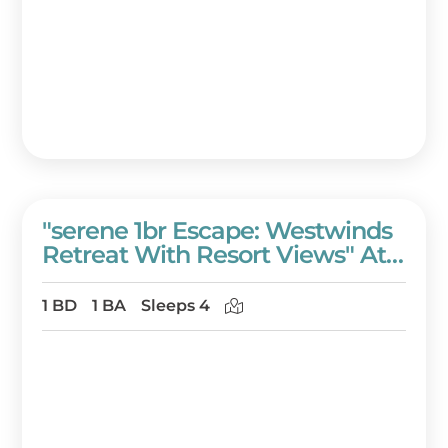
"serene 1br Escape: Westwinds
Retreat With Resort Views" At
Sandestin Golf And Beach
Resort!
1 BD
1 BA
Sleeps 4