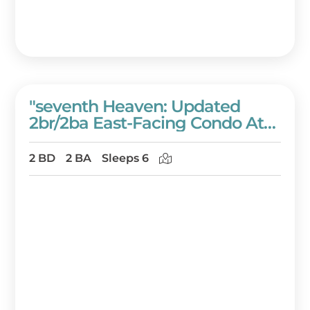
"seventh Heaven: Updated
2br/2ba East-Facing Condo At
Westwinds Condominiums" At
Sandestin Golf And Beach
2 BD
2 BA
Sleeps 6
Resort!