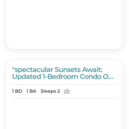
"spectacular Sunsets Await:
Updated 1-Bedroom Condo On
The 11th Floor Of Westwinds!"
At Sandestin Golf And Beach
1 BD
1 BA
Sleeps 2
Resort!