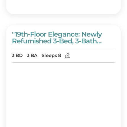
"19th-Floor Elegance: Newly
Refurnished 3-Bed, 3-Bath
Condo Of Westwinds With
Sweeping Gulf Views" At
3 BD
3 BA
Sleeps 8
Sandestin Golf And Beach
Resort!