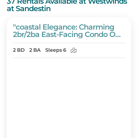
37 Rentals Available at Westwinds
at Sandestin
"coastal Elegance: Charming
2br/2ba East-Facing Condo On
The 6th Floor Of Westwinds" At
Sandestin Golf And Beach
2 BD
2 BA
Sleeps 6
Resort!