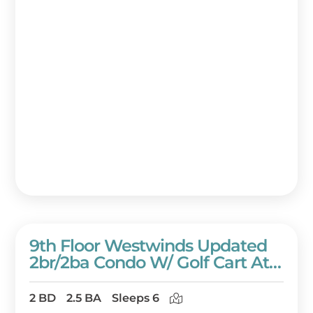
9th Floor Westwinds Updated
2br/2ba Condo W/ Golf Cart At
Sandestin Golf And Beach
Resort!
2 BD
2.5 BA
Sleeps 6