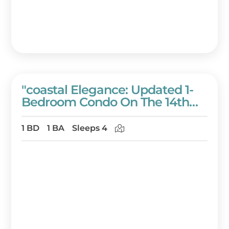
"coastal Elegance: Updated 1-
Bedroom Condo On The 14th
Floor Of Westwinds!" At
Sandestin Golf And Beach
1 BD
1 BA
Sleeps 4
Resort!