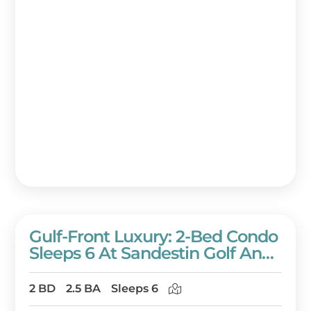
Gulf-Front Luxury: 2-Bed Condo
Sleeps 6 At Sandestin Golf And
Beach Resort!
2 BD
2.5 BA
Sleeps 6