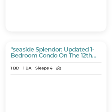
"seaside Splendor: Updated 1-
Bedroom Condo On The 12th
Floor Of Westwinds!" At
Sandestin Golf And Beach
1 BD
1 BA
Sleeps 4
Resort!