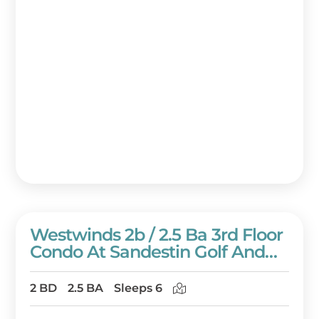
Westwinds 2b / 2.5 Ba 3rd Floor
Condo At Sandestin Golf And
Beach Resort!
2 BD
2.5 BA
Sleeps 6