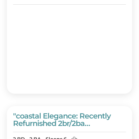
And Beach Resort!
"coastal Elegance: Recently
Refurnished 2br/2ba
Westwinds Condo With Gulf
Views" At Sandestin Golf And