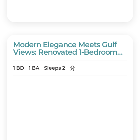
Modern Elegance Meets Gulf
Views: Renovated 1-Bedroom
Condo In Westwinds On The
7th Floor! At Sandestin Golf And
1 BD
1 BA
Sleeps 2
Beach Resort!