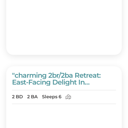
"charming 2br/2ba Retreat:
East-Facing Delight In
Westwinds Condominiums" At
Sandestin Golf And Beach
2 BD
2 BA
Sleeps 6
Resort!