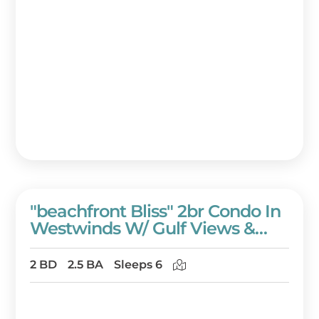
"beachfront Bliss" 2br Condo In
Westwinds W/ Gulf Views &
Golf Cart!
2 BD
2.5 BA
Sleeps 6