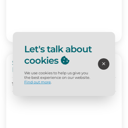
Let's talk about
cookies
Sunny Serenity: Westwinds 1br
Retreat On The 5th Floor At
We use cookies to help us give you
Sandestin Golf And Beach
the best experience on our website.
Resort!
Find out more
.
1 BD
1 BA
Sleeps 4