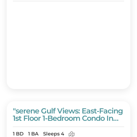
"serene Gulf Views: East-Facing
1st Floor 1-Bedroom Condo In
Westwinds With Full
Amenities!" At Sandestin Golf
1 BD
1 BA
Sleeps 4