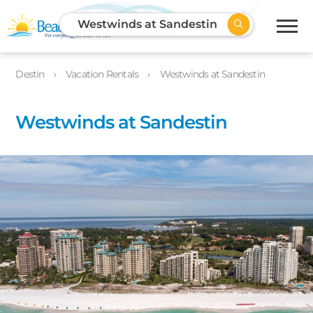
Westwinds at Sandestin
Destin
Vacation Rentals
Westwinds at Sandestin
Westwinds at Sandestin