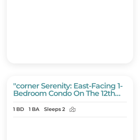
"corner Serenity: East-Facing 1-
Bedroom Condo On The 12th
Floor Of Westwinds!" At
Sandestin Golf And Beach
1 BD
1 BA
Sleeps 2
Resort!