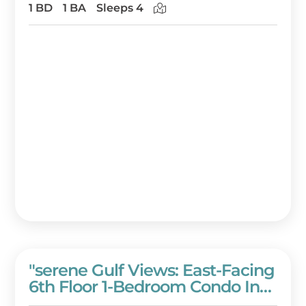
Resort!
1 BD
1 BA
Sleeps 4
"serene Gulf Views: East-Facing
6th Floor 1-Bedroom Condo In
Westwinds With Full