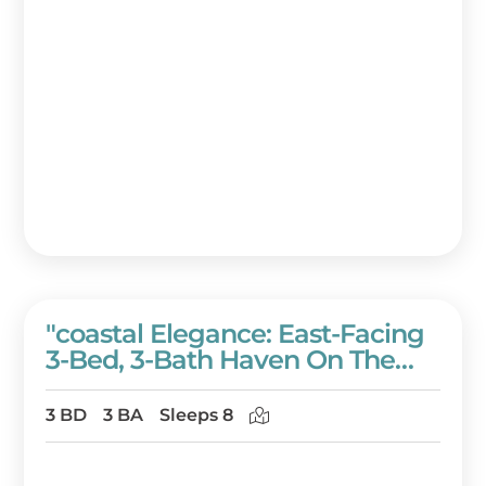
"coastal Elegance: East-Facing
3-Bed, 3-Bath Haven On The
10th Floor At Westwinds" At
Sandestin Golf And Beach
3 BD
3 BA
Sleeps 8
Resort!