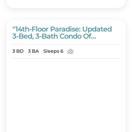
"14th-Floor Paradise: Updated
3-Bed, 3-Bath Condo Of
Westwinds With Panoramic
Gulf Views" At Sandestin Golf
3 BD
3 BA
Sleeps 6
And Beach Resort!