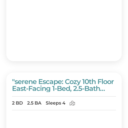
"serene Escape: Cozy 10th Floor
East-Facing 1-Bed, 2.5-Bath
Condo At Westwinds
Condominium With Gulf Views"
2 BD
2.5 BA
Sleeps 4
At Sandestin Golf And Beach
Resort!