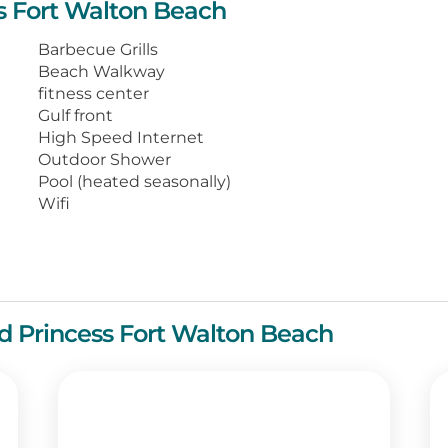
ss Fort Walton Beach
ping Gulf views, washer and dryer, a well-
dining areas.
Barbecue Grills
Beach Walkway
spots, adventure venues, and unique
fitness center
ay when you arrive for your memorable
Gulf front
High Speed Internet
Outdoor Shower
Pool (heated seasonally)
Wifi
and Princess Fort Walton Beach