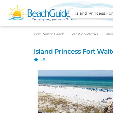
Island Princess Fo
Photos
Details
Location
Fort Walton Beach
Vacation Rentals
Isla
Island Princess Fort Wal
4.9