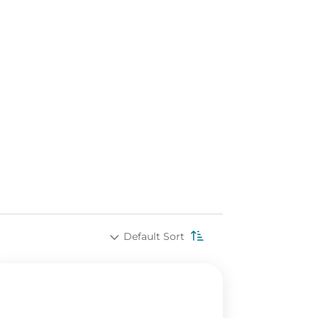
Default Sort