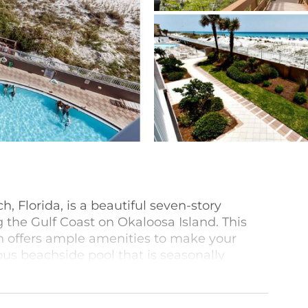
h, Florida, is a beautiful seven-story
e Gulf Coast on Okaloosa Island. This
on offers ample amenities to make your
ous beachside pool that is seasonally
ecue grilling area, and covered parking.
-bedroom beachfront condos features a