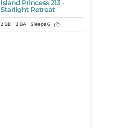
Island Princess 213 -
Starlight Retreat
2 BD
2 BA
Sleeps 6