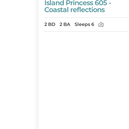
Island Princess 605 -
Coastal reflections
2 BD
2 BA
Sleeps 6