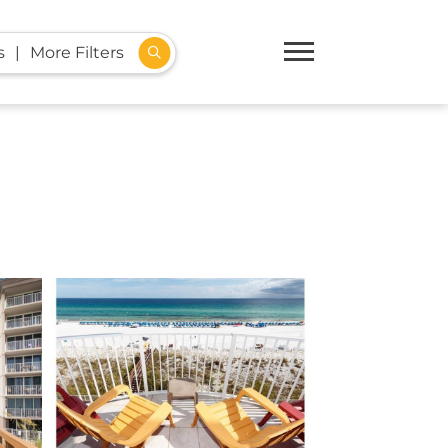
s
More Filters