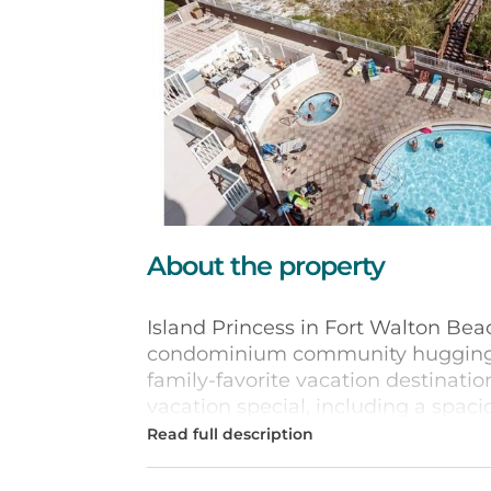
About the property
Island Princess in Fort Walton Beac
condominium community hugging th
family-favorite vacation destinati
vacation special, including a spaci
heated, hot tub, fitness room, barb
Each of the one-, two-, and three