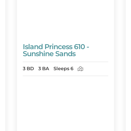
Island Princess 610 -
Sunshine Sands
3 BD
3 BA
Sleeps 6