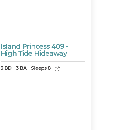
Island Princess 409 -
High Tide Hideaway
3 BD
3 BA
Sleeps 8