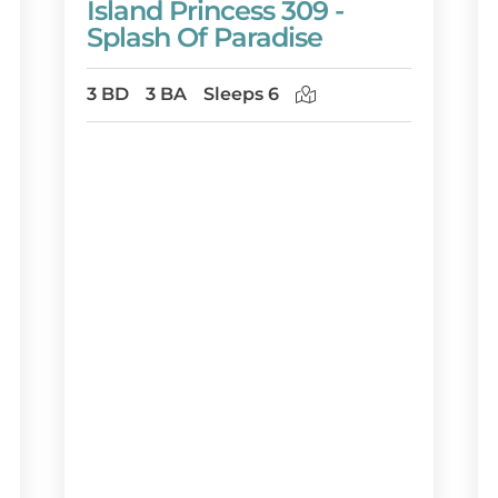
Island Princess 309 -
Splash Of Paradise
3 BD
3 BA
Sleeps 6