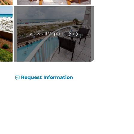
view all 21 photo(s)
Request Information