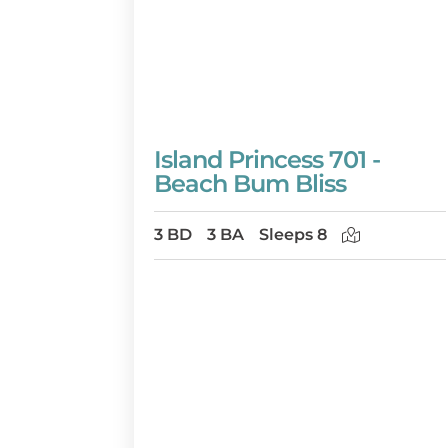
Island Princess 701 -
Beach Bum Bliss
3 BD
3 BA
Sleeps 8