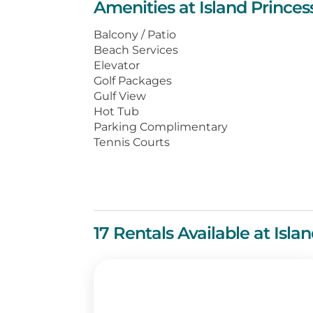
Amenities at Island Prince
large beachfront balcony with swee
appointed kitchen, and living and 
Balcony / Patio
Beach Services
You’ll find numerous local dining 
Elevator
boutiques just a shell’s throw aw
Golf Packages
vacation at Island Princess.
Gulf View
Hot Tub
Parking Complimentary
Tennis Courts
17 Rentals Available at Isl