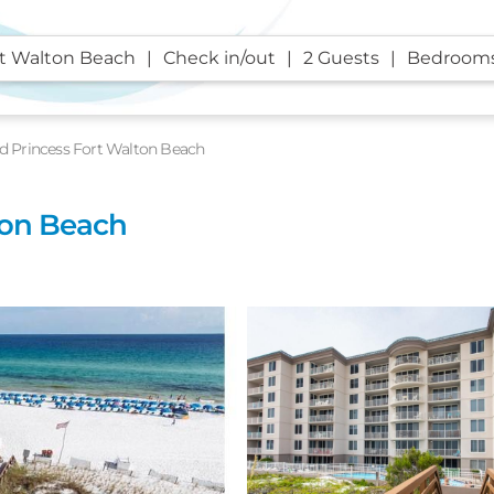
rt Walton Beach
Check in/out
2 Guests
Bedroom
nd Princess Fort Walton Beach
ton Beach