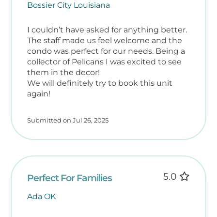
Bossier City Louisiana
includes helpful extras for your beach days:
• Beach Towels
I couldn’t have asked for anything better.
• Two Beach Chairs
The staff made us feel welcome and the
• 16 Qt Cooler
condo was perfect for our needs. Being a
• Beach Tote
collector of Pelicans I was excited to see
them in the decor!
✨ Discover Okaloosa Island
We will definitely try to book this unit
Book your stay at Nautilus Condos and
again!
experience the best of Fort Walton Beach.
Location: 660 Nautilus Ct., Fort Walton
Submitted on Jul 26, 2025
Beach, Florida
✈️ Getting Here: VPS – Destin-Fort Walton
Beach Airport is just 11 miles away. Rental
cars are optional but recommended for
exploring the area.
5.0
Perfect For Families
️ Nearby Attractions
Ada OK
• Gulfarium Marine Adventure Park – 1.6
miles