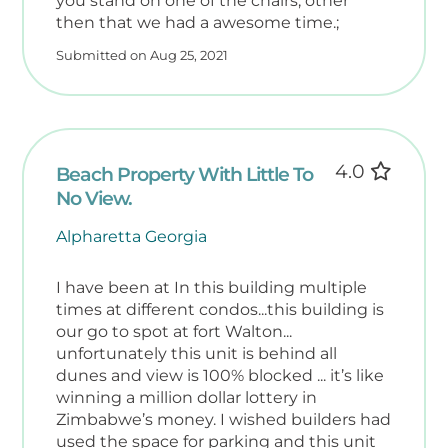
you stand on one of the chairs, other
then that we had a awesome time.;
Submitted on Aug 25, 2021
4.0
Beach Property With Little To
No View.
Alpharetta Georgia
I have been at In this building multiple
times at different condos...this building is
our go to spot at fort Walton...
unfortunately this unit is behind all
dunes and view is 100% blocked ... it’s like
winning a million dollar lottery in
Zimbabwe’s money. I wished builders had
used the space for parking and this unit