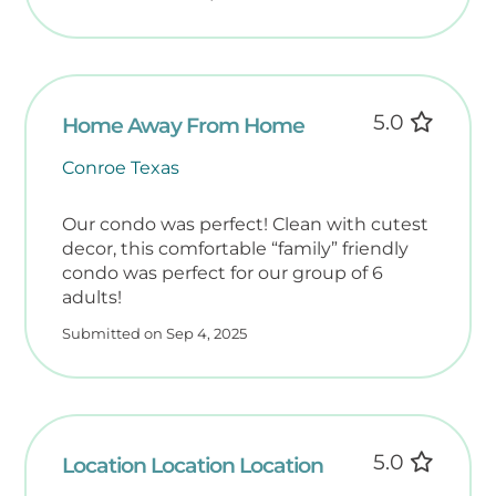
To ease your arrival, we provide a starter
supply of essentials for your first 24 hours:
• Paper towels & toilet paper
• Dishwasher & laundry pods
• Dish soap & 1 bar soap per bathroom
5.0
Home Away From Home
• All-purpose cleaning spray
• Salt & pepper packets
Conroe Texas
• Cooking spray oil
• Trash bags
Our condo was perfect! Clean with cutest
Please bring additional supplies for longer
decor, this comfortable “family” friendly
condo was perfect for our group of 6
stays, including spices, condiments, coffee,
adults!
filters, sunscreen, beach toys, and personal
toiletries.
Submitted on Sep 4, 2025
Note: We do not provide food items, coffee,
or toiletries beyond one bar soap per
bathroom.
5.0
️ Guest-Friendly Beach Gear
Location Location Location
To make packing easier, each unit now