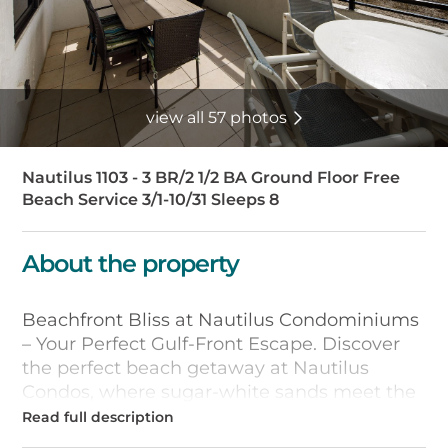
view all 57 photos
Nautilus 1103 - 3 BR/2 1/2 BA Ground Floor Free
Beach Service 3/1-10/31 Sleeps 8
About the property
Beachfront Bliss at Nautilus Condominiums
– Your Perfect Gulf-Front Escape. Discover
the perfect beach getaway at Nautilus
Condos, where sugar-white sands meet the
dazzling emerald waters of Okaloosa Island.
Nestled in Fort Walton Beach, right in the