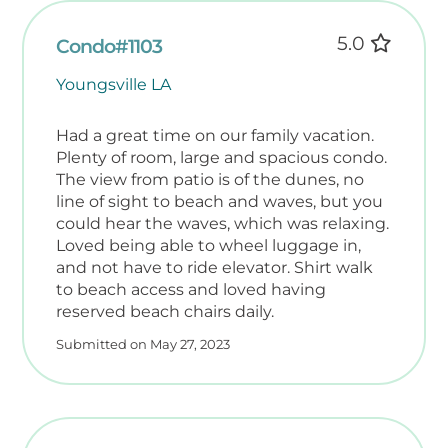
5.0
Condo#1103
Youngsville LA
Had a great time on our family vacation.
Plenty of room, large and spacious condo.
The view from patio is of the dunes, no
line of sight to beach and waves, but you
could hear the waves, which was relaxing.
Loved being able to wheel luggage in,
and not have to ride elevator. Shirt walk
to beach access and loved having
reserved beach chairs daily.
Submitted on May 27, 2023