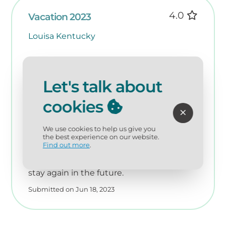
4.0
Vacation 2023
Louisa Kentucky
Staff/management was friendly,
courteous and accommodating. The unit
Let's talk about
was nice, comfortable and furnished with
all necessities. The low rating for
cookies
cleanliness pertained only to the floors
which were in need of a better cleaning.
Overall rating of 4 is based on the issue
We use cookies to help us give you
the best experience on our website.
with the floors and lack of a view of the
Find out more
.
ocean due to height of the sand dunes. It
was a very nice, spacious unit and I would
stay again in the future.
Submitted on Jun 18, 2023