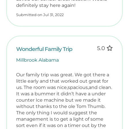
definitely stay here again!
Submitted on Jul 31, 2022
5.0
Wonderful Family Trip
Millbrook Alabama
Our family trip was great. We got there a
little early and that worked out great for
us. The room was nice,spacious,and clean.
It was a bummer it didn’t have a under
counter Ice machine but we made it
without thanks to the ole Tom Thumb.
The only thing I would suggest the
management is to get a light of some
sort even if it was on a timer out by the