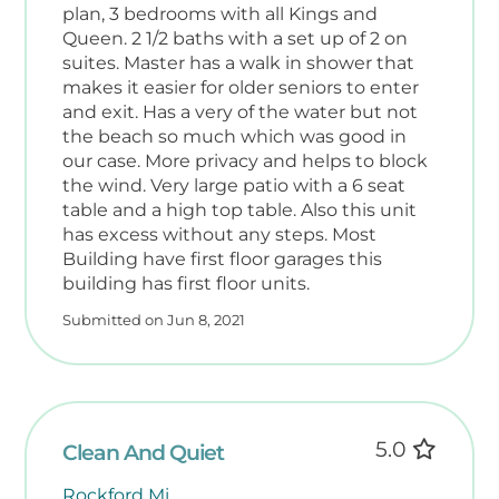
plan, 3 bedrooms with all Kings and
Queen. 2 1/2 baths with a set up of 2 on
suites. Master has a walk in shower that
makes it easier for older seniors to enter
and exit. Has a very of the water but not
the beach so much which was good in
our case. More privacy and helps to block
the wind. Very large patio with a 6 seat
table and a high top table. Also this unit
has excess without any steps. Most
Building have first floor garages this
building has first floor units.
Submitted on Jun 8, 2021
5.0
Clean And Quiet
Rockford Mi