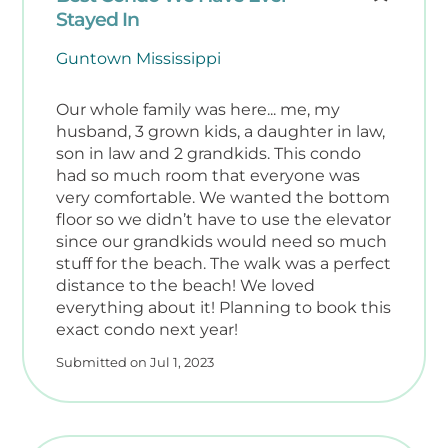
Stayed In
Guntown Mississippi
Our whole family was here... me, my
husband, 3 grown kids, a daughter in law,
son in law and 2 grandkids. This condo
had so much room that everyone was
very comfortable. We wanted the bottom
floor so we didn’t have to use the elevator
since our grandkids would need so much
stuff for the beach. The walk was a perfect
distance to the beach! We loved
everything about it! Planning to book this
exact condo next year!
Submitted on Jul 1, 2023