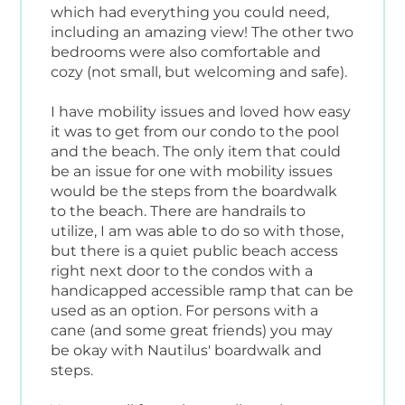
which had everything you could need,
including an amazing view! The other two
bedrooms were also comfortable and
cozy (not small, but welcoming and safe).
I have mobility issues and loved how easy
it was to get from our condo to the pool
and the beach. The only item that could
be an issue for one with mobility issues
would be the steps from the boardwalk
to the beach. There are handrails to
utilize, I am was able to do so with those,
but there is a quiet public beach access
right next door to the condos with a
handicapped accessible ramp that can be
used as an option. For persons with a
cane (and some great friends) you may
be okay with Nautilus' boardwalk and
steps.