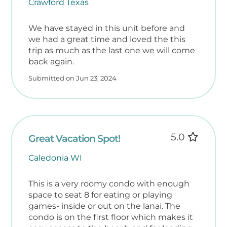
Crawford Texas
During this time, associations and owners
may schedule routine maintenance,
We have stayed in this unit before and
we had a great time and loved the this
updates and improvements, so there may
trip as much as the last one we will come
occasionally be nearby daytime noise
back again.
between November 1 and February 28. Our
reduced seasonal rates reflect this
Submitted on Jun 23, 2024
possibility.
Additional Notes
Accessibility Information:
5.0
Great Vacation Spot!
Please note that this unit is an individually
owned residential condo and is not
Caledonia WI
ADA‑accessible. Doorways, bathrooms, and
tub/shower entries have standard
This is a very roomy condo with enough
residential dimensions and may not
space to seat 8 for eating or playing
accommodate mobility devices. The beach
games- inside or out on the lanai. The
access behind the building is stairs only;
condo is on the first floor which makes it
however, a public beach access with a