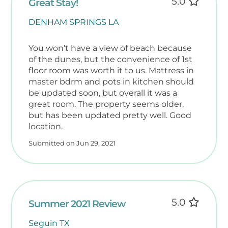
5.0
Great Stay!
DENHAM SPRINGS LA
You won’t have a view of beach because
of the dunes, but the convenience of 1st
floor room was worth it to us. Mattress in
master bdrm and pots in kitchen should
be updated soon, but overall it was a
great room. The property seems older,
but has been updated pretty well. Good
location.
Submitted on Jun 29, 2021
5.0
Summer 2021 Review
Seguin TX