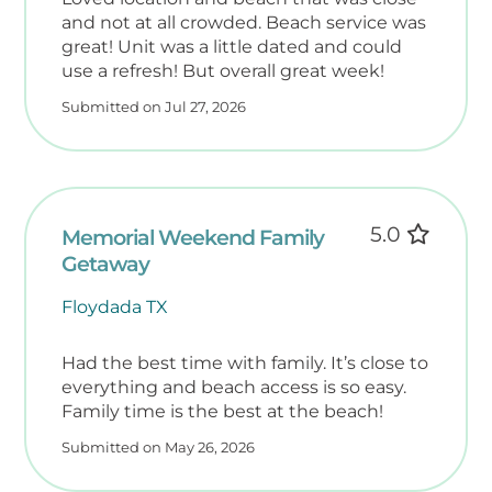
for stays up to 14 days (weather permitting).
and not at all crowded. Beach service was
• Community Pool with lounge chairs perfect
great! Unit was a little dated and could
for sunbathing.
use a refresh! But overall great week!
• Charcoal Grills are available for outdoor
Submitted on Jul 27, 2026
BBQs.
• Free Parking for up to two vehicles per
unit.
Prime Gulf-Front Location
5.0
Memorial Weekend Family
Escape the crowds and enjoy true
Getaway
beachfront tranquility. Nautilus
Condominiums feature just 68 units across
Floydada TX
seven stories—offering a laid-back retreat
far from the bustle of high-rise resorts.
Had the best time with family. It’s close to
• Direct Beach Access – No long walks, just
everything and beach access is so easy.
Family time is the best at the beach!
instant shoreline bliss.
• On-Site Rental Office & Friendly Staff –
Submitted on May 26, 2026
Quick assistance when needed.
• Convenience Store Next Door – Grab