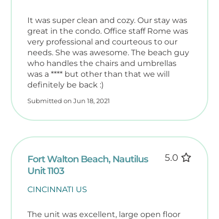
It was super clean and cozy. Our stay was
great in the condo. Office staff Rome was
very professional and courteous to our
needs. She was awesome. The beach guy
who handles the chairs and umbrellas
was a **** but other than that we will
definitely be back :)
Submitted on Jun 18, 2021
5.0
Fort Walton Beach, Nautilus
Unit 1103
CINCINNATI US
The unit was excellent, large open floor