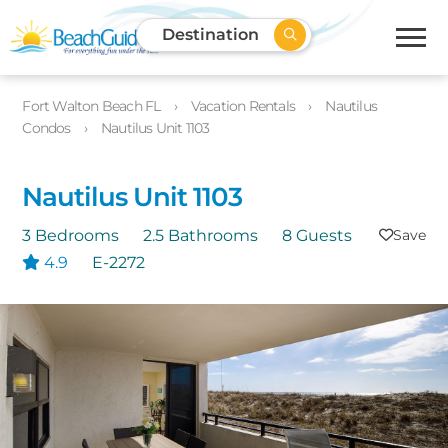
Destination
Fort Walton Beach FL
Vacation Rentals
Nautilus
Condos
Nautilus Unit 1103
Nautilus Unit 1103
3 Bedrooms
2.5 Bathrooms
8 Guests
4.9
E-2272