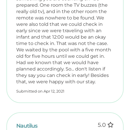
prepared. One room the TV buzzes (the
really old tv), and in the other room the
remote was nowhere to be found. We
were also told that we could check in
early since we were traveling with an
infant and that 12:00 would be an okay
time to check in. That was not the case.
We waited by the pool with a five month
old for five hours until we could get in.
Had we known that we would have
planned accordingly. So... don't listen if
they say you can check in early! Besides
that, we were happy with our stay.
Submitted on Apr 12, 2021
5.0
Nautilus