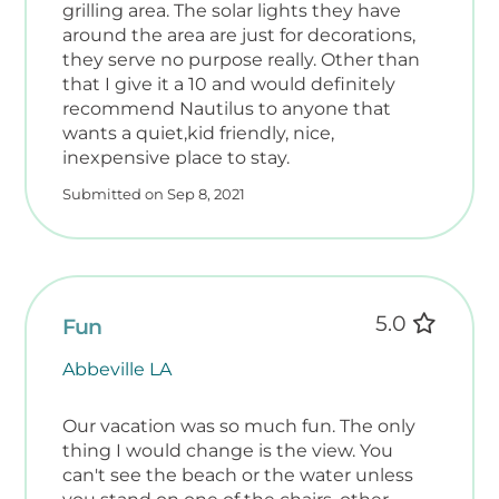
grilling area. The solar lights they have
around the area are just for decorations,
they serve no purpose really. Other than
that I give it a 10 and would definitely
recommend Nautilus to anyone that
wants a quiet,kid friendly, nice,
inexpensive place to stay.
Submitted on Sep 8, 2021
5.0
Fun
Abbeville LA
Our vacation was so much fun. The only
thing I would change is the view. You
can't see the beach or the water unless