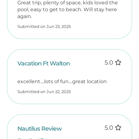
Great trip, plenty of space, kids loved the
• The Boardwalk on Okaloosa Island – 1.8
pool, easy to get to beach. Will stay here
miles
again.
• Okaloosa Island Fishing Pier – 1.8 miles (or 1
Submitted on Jun 23, 2025
mile via beach walk)
• Local Marinas – 1.4 miles
• Destin Harbor Boardwalk – 6.7 miles
Plus, endless options for dining, shopping,
and entertainment—all just minutes away!
5.0
Vacation Ft Walton
Off-Season Value (November–February)
excellent....lots of fun....great location
SNOWBIRDS
Submitted on Jun 22, 2025
November through February is our off-
season, offering quieter beaches, cooler
weather, and our lowest rates of the year.
Guests interested in extended winter stays
are welcome to ask about special monthly
5.0
Nautilus Review
snowbird pricing.