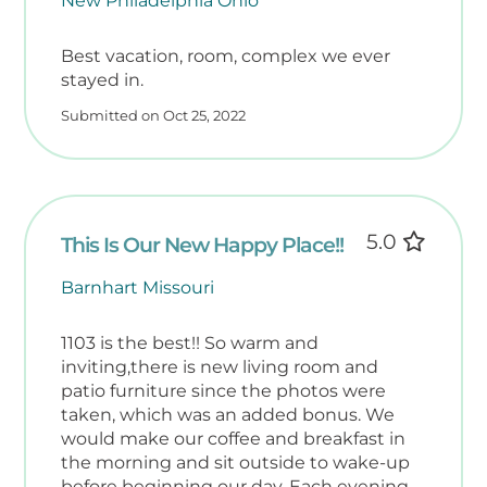
New Philadelphia Ohio
Best vacation, room, complex we ever
stayed in.
Submitted on Oct 25, 2022
5.0
This Is Our New Happy Place!!
Barnhart Missouri
1103 is the best!! So warm and
inviting,there is new living room and
patio furniture since the photos were
taken, which was an added bonus. We
would make our coffee and breakfast in
the morning and sit outside to wake-up
before beginning our day. Each evening,