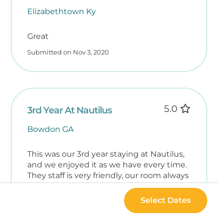
Elizabethtown Ky
Great
Submitted on Nov 3, 2020
5.0
3rd Year At Nautilus
Bowdon GA
This was our 3rd year staying at Nautilus,
and we enjoyed it as we have every time.
They staff is very friendly, our room always
has what we need, and the building and
grounds are nicely kept. It is very family
Select Dates
friendly.