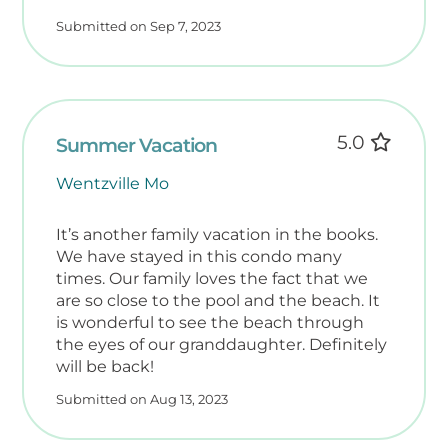
Submitted on Sep 7, 2023
5.0
Summer Vacation
Wentzville Mo
It’s another family vacation in the books.
We have stayed in this condo many
times. Our family loves the fact that we
are so close to the pool and the beach. It
is wonderful to see the beach through
the eyes of our granddaughter. Definitely
will be back!
Submitted on Aug 13, 2023