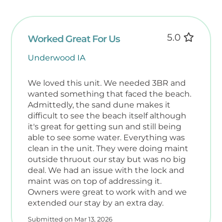
essentials with ease.
✅ Guest Guidelines
5.0
Worked Great For Us
To ensure a safe and enjoyable experience
Underwood IA
for all:
• No smoking or pets allowed in the unit
• ‍‍ Family-friendly policy – Renters must be
We loved this unit. We needed 3BR and
wanted something that faced the beach.
25+
Admittedly, the sand dune makes it
• Maximum occupancy: 8 guests
difficult to see the beach itself although
• Signed rental agreement required
it's great for getting sun and still being
• Check-in: 4 PM Check-out: 10 AM
able to see some water. Everything was
clean in the unit. They were doing maint
️ What’s Included in Your Unit
outside thruout our stay but was no big
Each condo is stocked with:
deal. We had an issue with the lock and
• Fresh linens and towels (one of each per
maint was on top of addressing it.
guest)
Owners were great to work with and we
• Freshly laundered white quilts
extended our stay by an extra day.
• In-unit washer/dryer for your convenience
Submitted on Mar 13, 2026