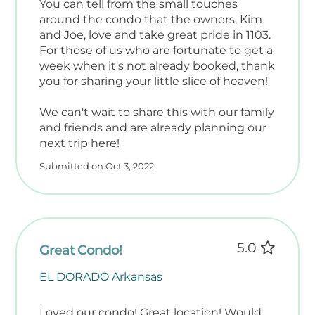
You can tell from the small touches
around the condo that the owners, Kim
and Joe, love and take great pride in 1103.
For those of us who are fortunate to get a
week when it's not already booked, thank
you for sharing your little slice of heaven!
We can't wait to share this with our family
and friends and are already planning our
next trip here!
Submitted on Oct 3, 2022
5.0
Great Condo!
EL DORADO Arkansas
Loved our condo! Great location! Would