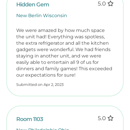
5.0
Hidden Gem
New Berlin Wisconsin
We were amazed by how much space
the unit had! Everything was spotless,
the extra refrigerator and all the kitchen
gadgets were wonderful. We had friends
staying in another unit, and we were
easily able to entertain all 9 of us for
dinners and family games! This exceeded
our expectations for sure!
Submitted on Apr 2, 2023
5.0
Room 1103