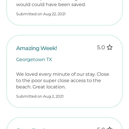
would could have been saved.
Submitted on Aug 22, 2021
5.0
Amazing Week!
Georgetown TX
We loved every minute of our stay. Close
to the poor super close access to the
beach. Great location.
Submitted on Aug 2, 2021