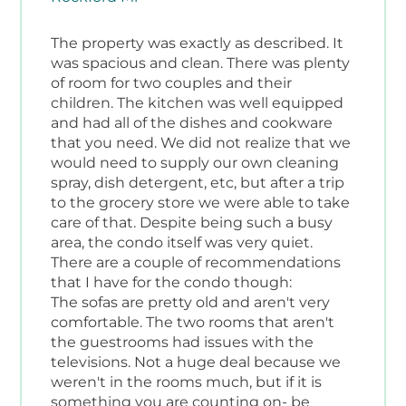
The property was exactly as described. It
was spacious and clean. There was plenty
of room for two couples and their
children. The kitchen was well equipped
and had all of the dishes and cookware
that you need. We did not realize that we
would need to supply our own cleaning
spray, dish detergent, etc, but after a trip
to the grocery store we were able to take
care of that. Despite being such a busy
area, the condo itself was very quiet.
There are a couple of recommendations
that I have for the condo though:
The sofas are pretty old and aren't very
comfortable. The two rooms that aren't
the guestrooms had issues with the
televisions. Not a huge deal because we
weren't in the rooms much, but if it is
something you are counting on- be