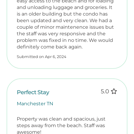
easy access to the beach and for loading
handicap‑accessible ramp is located
and unloading luggage and groceries. It
immediately next door. Guests using
is an older building but the condo has
wheelchairs or walkers will need to travel
been updated and very clean. We had a
along the street to reach that access point.
couple of minor maintenence issues but
the staff was very responsive and the
problem was fixed in no time. We would
Décor, furniture, and appliances may be
definitely come back again.
updated at the owner’s discretion. Photos
and descriptions are subject to change.
Submitted on Apr 6, 2024
This unit does have a nest doorbell on the
exterior of the unit that records video and
audio.
5.0
Perfect Stay
Manchester TN
Property was clean and spacious, just
steps away from the beach. Staff was
awesome!