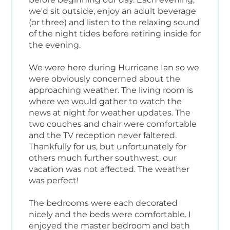
we'd sit outside, enjoy an adult beverage
(or three) and listen to the relaxing sound
of the night tides before retiring inside for
the evening.
We were here during Hurricane Ian so we
were obviously concerned about the
approaching weather. The living room is
where we would gather to watch the
news at night for weather updates. The
two couches and chair were comfortable
and the TV reception never faltered.
Thankfully for us, but unfortunately for
others much further southwest, our
vacation was not affected. The weather
was perfect!
The bedrooms were each decorated
nicely and the beds were comfortable. I
enjoyed the master bedroom and bath