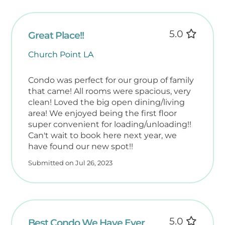
5.0
Great Place!!
Church Point LA
Condo was perfect for our group of family
that came! All rooms were spacious, very
clean! Loved the big open dining/living
area! We enjoyed being the first floor
super convenient for loading/unloading!!
Can't wait to book here next year, we
have found our new spot!!
Submitted on Jul 26, 2023
5.0
Best Condo We Have Ever