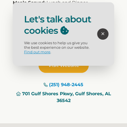
Meals Served
: Lunch and Dinner
Cuisine
: Seafood
Price Range
: $20-$30
Let's talk about
Reservations
: No
cookies
Bar
: Full Bar
Dress
: Casual
Children's Menu
: Yes
We use cookies to help us give you
Waterfront
: Yes
the best experience on our website.
Find out more
.
Visit Website
(251) 948-2445
701 Gulf Shores Pkwy, Gulf Shores, AL
36542