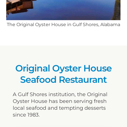
The Original Oyster House in Gulf Shores, Alabama
Original Oyster House
Seafood Restaurant
A Gulf Shores institution, the Original
Oyster House has been serving fresh
local seafood and tempting desserts
since 1983.