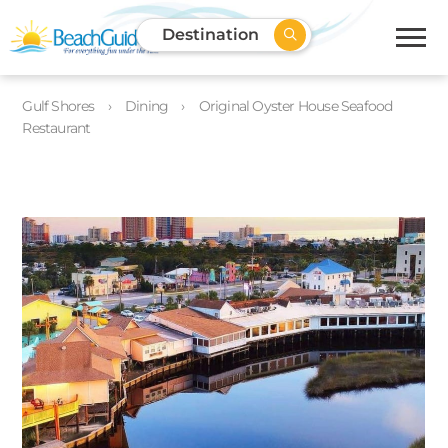
Destination
Gulf Shores
Dining
Original Oyster House Seafood
Restaurant