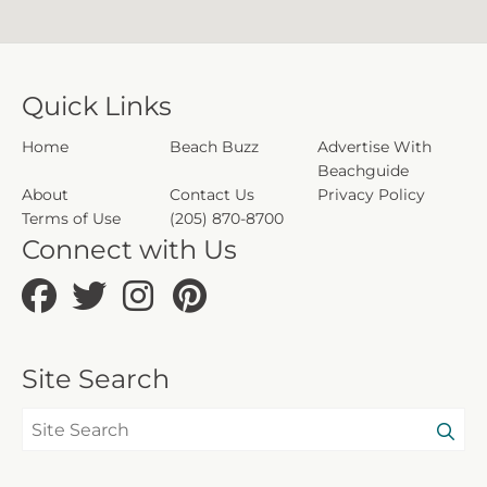
Quick Links
Home
Beach Buzz
Advertise With
Beachguide
About
Contact Us
Privacy Policy
Terms of Use
(205) 870-8700
Connect with Us
Site Search