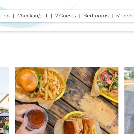
tion
Check in/out
2 Guests
Bedrooms
More Fi