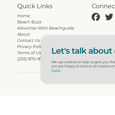
Quick Links
Connec
Home
Beach Buzz
Advertise With Beachguide
About
Contact Us
Privacy Policy
Let's talk about
Terms of Use
(205) 870-8700
We use cookies to help us give you th
you are happy to receive all cookies o
more
.
© 2026 Beac