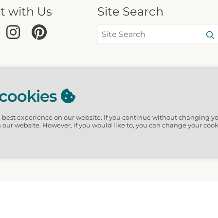
t with Us
Site Search
 cookies
e best experience on our website.
If you continue without changing yo
n our website. However, if you would like to, you can change your cook
hGuide · 3611 Waverly Circles, Destin, FL 32541 US · Website design by Scur