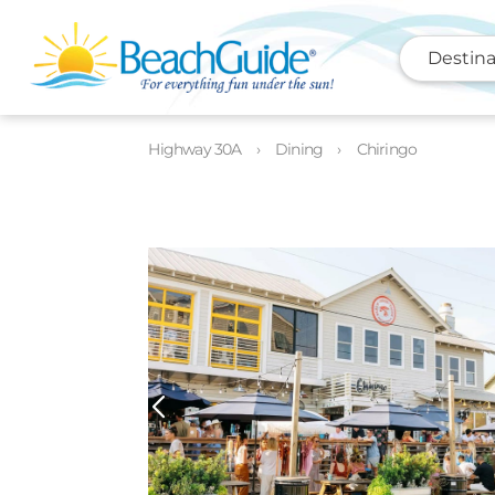
Destina
Highway 30A
Dining
Chiringo