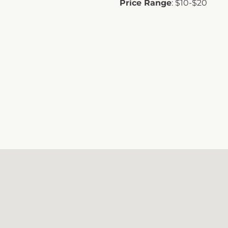
Price Range
: $10-$20