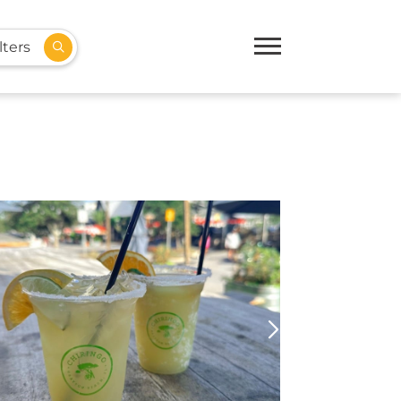
lters