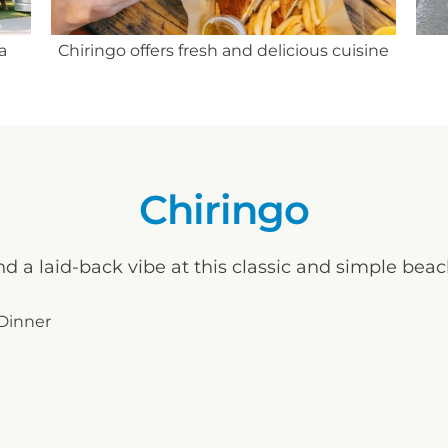
The
sine
Two refreshing margaritas
Chiringo
nd a laid-back vibe at this classic and simple bea
 Dinner