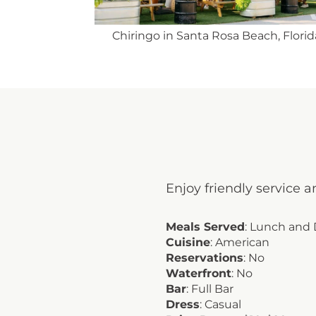
ach, Florida
Chiringo offers fresh and delicious cui
Enjoy friendly service a
Meals Served
: Lunch and
Cuisine
: American
Reservations
: No
Waterfront
: No
Bar
: Full Bar
Dress
: Casual