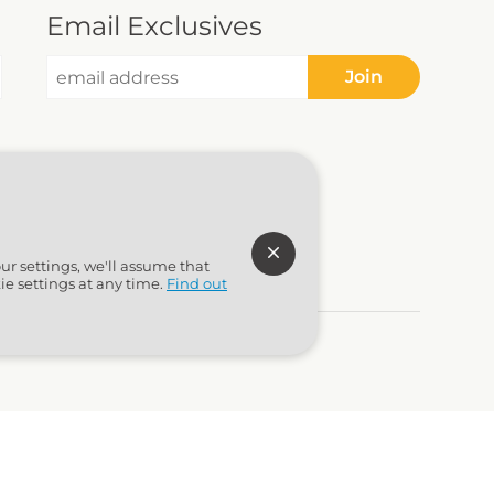
Email Exclusives
Join
ur settings, we'll assume that
ie settings at any time.
Find out
to Marketing