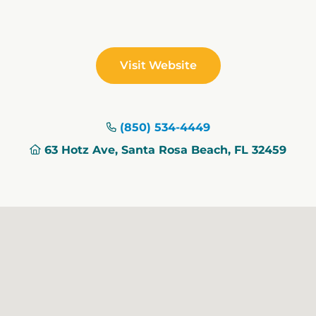
Visit Website
(850) 534-4449
63 Hotz Ave, Santa Rosa Beach, FL 32459