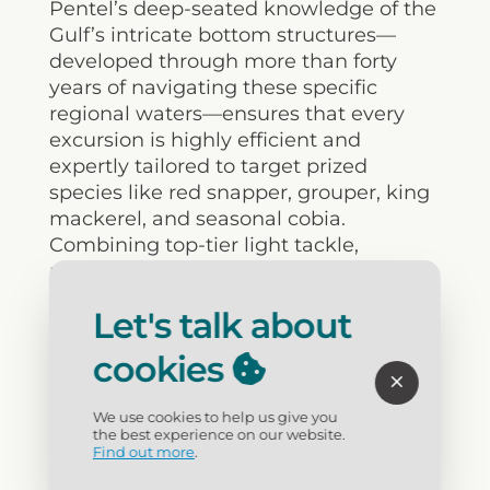
Pentel’s deep-seated knowledge of the
Gulf’s intricate bottom structures—
developed through more than forty
years of navigating these specific
regional waters—ensures that every
excursion is highly efficient and
expertly tailored to target prized
species like red snapper, grouper, king
mackerel, and seasonal cobia.
Combining top-tier light tackle,
provided licensing, and meticulous
fish-cleaning services with a genuinely
Let's talk about
personalized approach, Dead Fish
Charters represents the pinnacle of
cookies
professional maritime guiding for
families and serious sport fishermen
We use cookies to help us give you
looking to maximize their time on the
the best experience on our website.
water.
Find out more
.