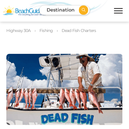
Destination
Highway 30A
Fishing
Dead Fish Charters