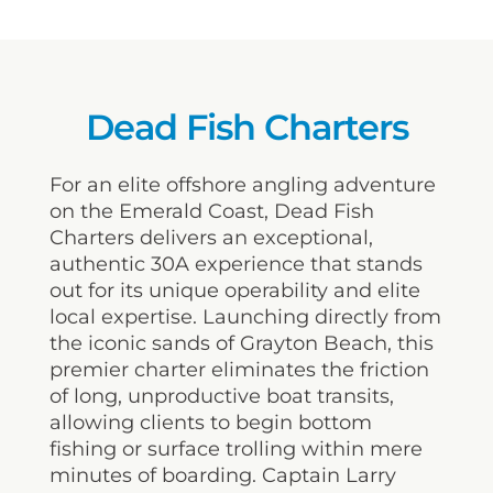
Dead Fish Charters
For an elite offshore angling adventure
on the Emerald Coast, Dead Fish
Charters delivers an exceptional,
authentic 30A experience that stands
out for its unique operability and elite
local expertise. Launching directly from
the iconic sands of Grayton Beach, this
premier charter eliminates the friction
of long, unproductive boat transits,
allowing clients to begin bottom
fishing or surface trolling within mere
minutes of boarding. Captain Larry