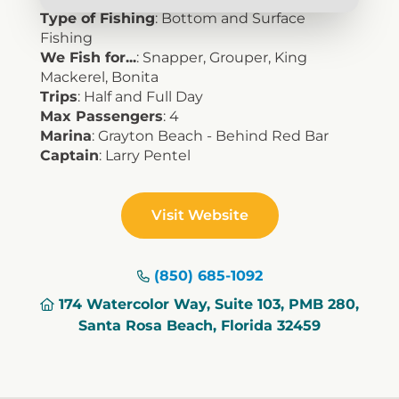
Type of Fishing
: Bottom and Surface
Fishing
We Fish for...
: Snapper, Grouper, King
Mackerel, Bonita
Trips
: Half and Full Day
Max Passengers
: 4
Marina
: Grayton Beach - Behind Red Bar
Captain
: Larry Pentel
Visit Website
(850) 685-1092
174 Watercolor Way, Suite 103, PMB 280,
Santa Rosa Beach, Florida 32459