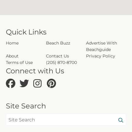
Quick Links
Home
Beach Buzz
Advertise With
Beachguide
About
Contact Us
Privacy Policy
Terms of Use
(205) 870-8700
Connect with Us
Site Search