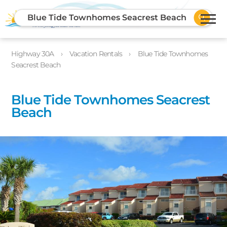
Blue Tide Townhomes Seacrest Beach
Highway 30A
Vacation Rentals
Blue Tide Townhomes
Seacrest Beach
Blue Tide Townhomes Seacrest
Beach