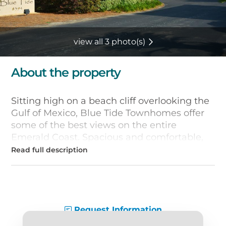
view all 3 photo(s)
About the property
Sitting high on a beach cliff overlooking the
Gulf of Mexico, Blue Tide Townhomes offer
some of the best views on the entire
Emerald Coast. Spacious and comfortable,
these
Hwy 30a vacation rentals
feature
plenty of amenities, including private Gulf-
front balconies, fully-equipped kitchens,
washers and dryers, and wet bars with built-
in wine coolers. Other extras include flat-
screen TVs, cable and free Wi-Fi.
Request Information