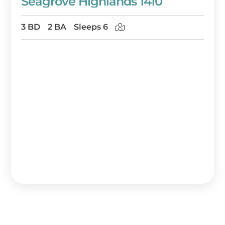
Seagrove Highlands 1410
3 BD
2 BA
Sleeps 6