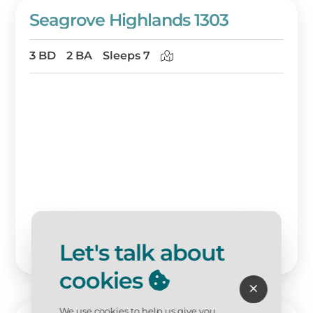
Seagrove Highlands 1303
3 BD
2 BA
Sleeps 7
Let's talk about
cookies
We use cookies to help us give you