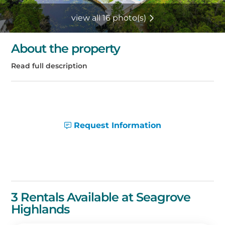
view all 16 photo(s)
About the property
Request Information
3 Rentals Available at Seagrove
Highlands