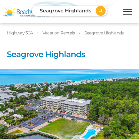
Seagrove Highlands
Highway 30A
Vacation Rentals
Seagrove Highlands
Seagrove Highlands