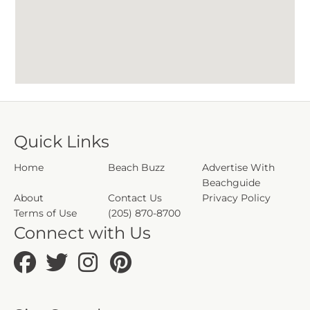
Quick Links
Home
Beach Buzz
Advertise With
Beachguide
About
Contact Us
Privacy Policy
Terms of Use
(205) 870-8700
Connect with Us