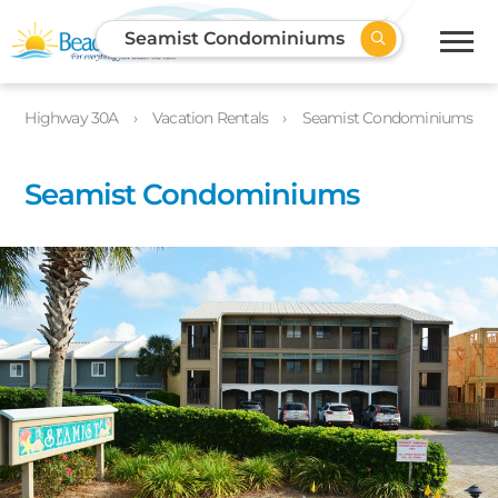
Seamist Condominiums
Highway 30A
Vacation Rentals
Seamist Condominiums
Seamist Condominiums