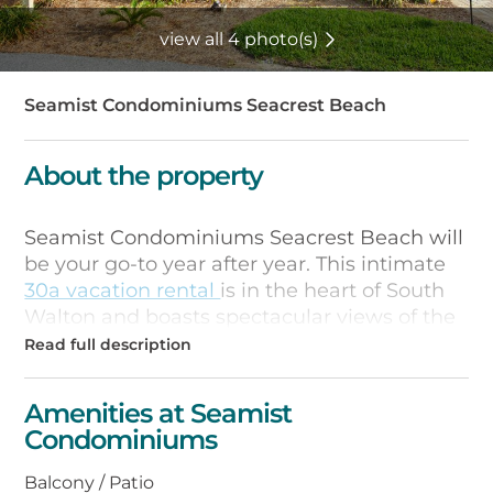
view all 4 photo(s)
Seamist Condominiums Seacrest Beach
About the property
Seamist Condominiums Seacrest Beach will
be your go-to year after year. This intimate
30a vacation rental
is in the heart of South
Walton and boasts spectacular views of the
sparkling emerald waters of the Gulf of
Mexico. Here at Seamist Condominiums
Seacrest Beach you can perch yourself on
Amenities at Seamist
your private patio or balcony and enjoy the
Condominiums
sunny days and amazing evening sunsets.
Balcony / Patio