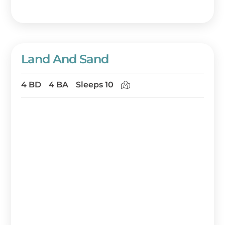
Land And Sand
4 BD
4 BA
Sleeps 10