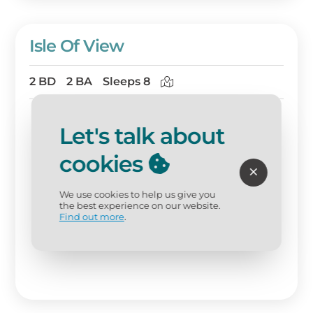
Isle Of View
2 BD
2 BA
Sleeps 8
Let's talk about
cookies
We use cookies to help us give you
the best experience on our website.
Find out more
.