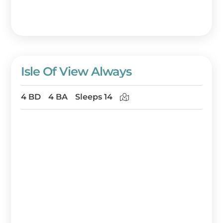
Isle Of View Always
4 BD
4 BA
Sleeps 14