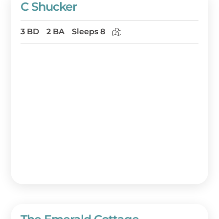
C Shucker
3 BD
2 BA
Sleeps 8