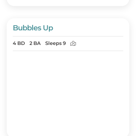
Bubbles Up
4 BD
2 BA
Sleeps 9