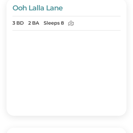
Ooh Lalla Lane
3 BD
2 BA
Sleeps 8