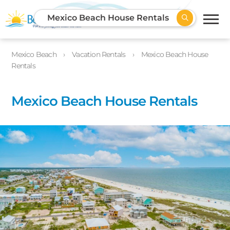
Mexico Beach House Rentals
Mexico Beach
Vacation Rentals
Mexico Beach House
Rentals
Mexico Beach House Rentals