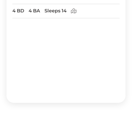
4 BD
4 BA
Sleeps 14