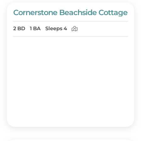
Cornerstone Beachside Cottage
2 BD
1 BA
Sleeps 4