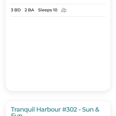
3 BD
2 BA
Sleeps 10
Tranquil Harbour #302 - Sun &
Fun