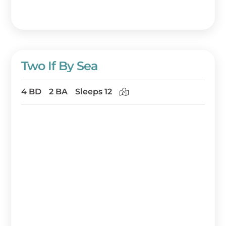
Two If By Sea
4 BD
2 BA
Sleeps 12