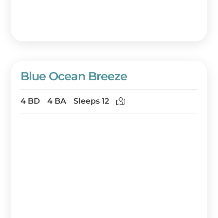
winter, loggerhead turtles hatching on the
beaches in late summer, and dolphins
frolicking in the surf year around. The
solitude and beauty can calm the soul. But
when you do want to go out for a meal or
some shoppng, you’ll find several quaint
Blue Ocean Breeze
restaurants and shops within a short drive.
4 BD
4 BA
Sleeps 12