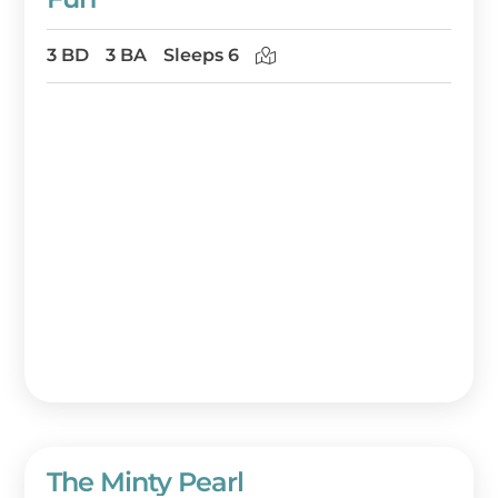
3 BD
3 BA
Sleeps 6
The Minty Pearl