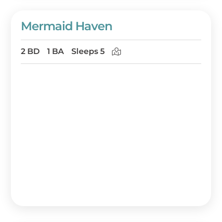
Mermaid Haven
2 BD
1 BA
Sleeps 5