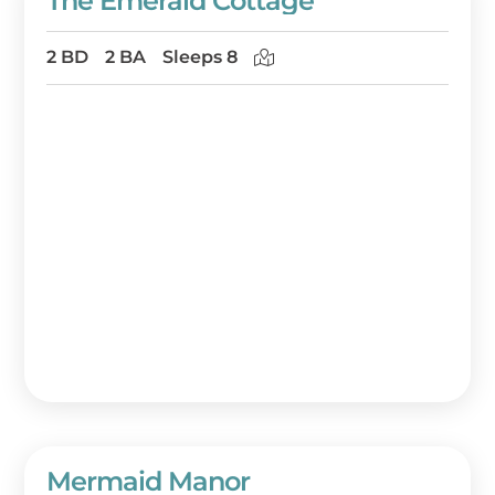
The Emerald Cottage
2 BD
2 BA
Sleeps 8
Mermaid Manor