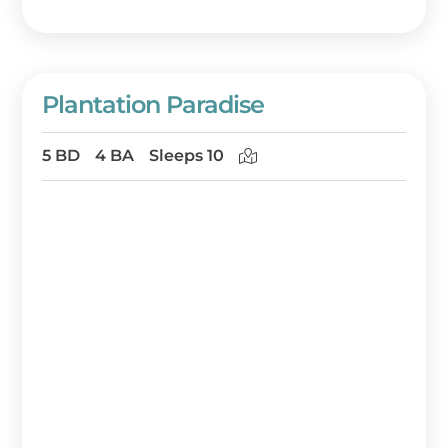
Plantation Paradise
5 BD
4 BA
Sleeps 10