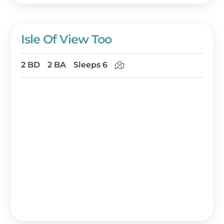
Isle Of View Too
2 BD
2 BA
Sleeps 6