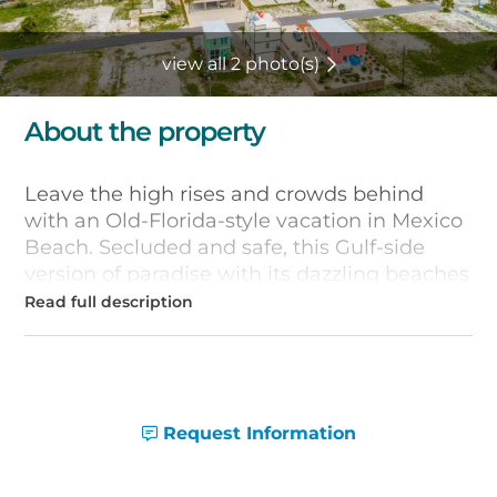
view all 2 photo(s)
About the property
Leave the high rises and crowds behind
with an Old-Florida-style vacation in Mexico
Beach. Secluded and safe, this Gulf-side
version of paradise with its dazzling beaches
is just 20 minutes from Panama City, but
seems like another world. If your vacation
plans include renting a beach house, you''ll
find plenty of options in Mexico Beach,
Florida.
Request Information
Many Mexico Beach vacationers opt to rent
spacious beach houses so that friends and