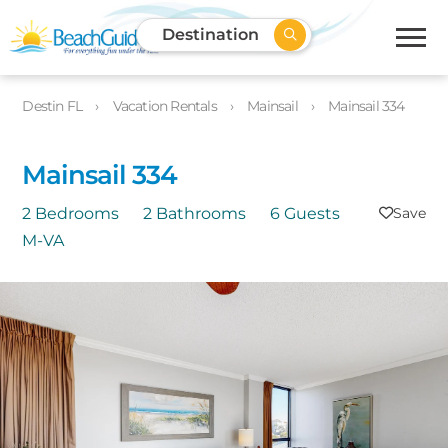
Destination
Destin FL
Vacation Rentals
Mainsail
Mainsail 334
Mainsail 334
2 Bedrooms
2 Bathrooms
6 Guests
M-VA