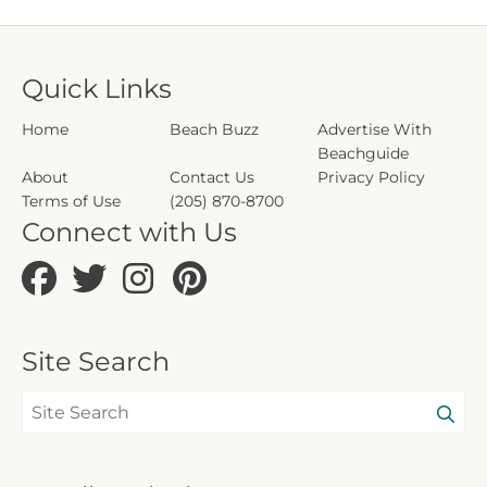
CND7603556
208454
5230
Quick Links
Home
Beach Buzz
Advertise With
Beachguide
About
Contact Us
Privacy Policy
Terms of Use
(205) 870-8700
Connect with Us
Site Search