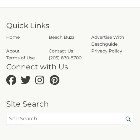
Due to local laws or HOA requirements,
guests must be at least 25 years of age to
Quick Links
book. Guests under 25 must be
accompanied by a parent or legal guardian
Home
Beach Buzz
Advertise With
for the duration of the reservation.
Beachguide
About
Contact Us
Privacy Policy
CND1306005
Terms of Use
(205) 870-8700
5230
Connect with Us
203698
Site Search