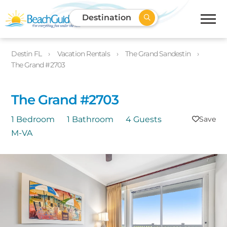
Destination
Destin FL
Vacation Rentals
The Grand Sandestin
The Grand #2703
The Grand #2703
1 Bedroom
1 Bathroom
4 Guests
M-VA