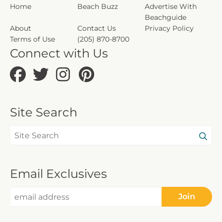
Home
Beach Buzz
Advertise With
Beachguide
About
Contact Us
Privacy Policy
Terms of Use
(205) 870-8700
Connect with Us
Site Search
Email Exclusives
Join