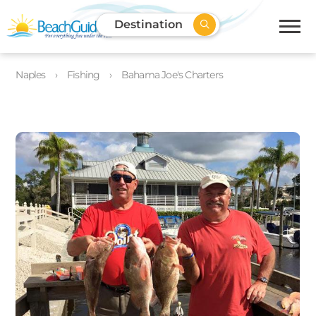
Destination
Naples
Fishing
Bahama Joe's Charters