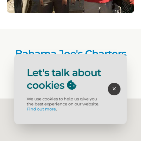
Bahama Joe's Charters
Let's talk about
(239) 566-7691
cookies
We use cookies to help us give you
the best experience on our website.
Find out more
.