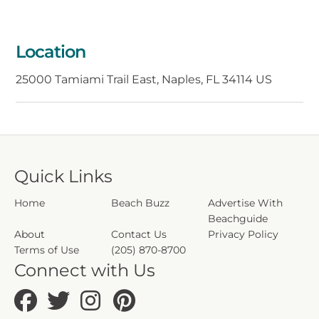
mangrove forests and wildlife. Whether
you're seeking adventure or a serene
retreat, Port of the Islands offers a charming
Location
and unforgettable getaway in the heart of
Florida.
25000 Tamiami Trail East, Naples, FL 34114 US
Quick Links
Home
Beach Buzz
Advertise With
Beachguide
About
Contact Us
Privacy Policy
Terms of Use
(205) 870-8700
Connect with Us