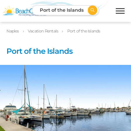
Port of the Islands
Naples
Vacation Rentals
Port of the Islands
Port of the Islands