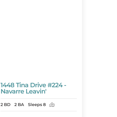
1448 Tina Drive #224 -
Navarre Leavin'
2 BD
2 BA
Sleeps 8