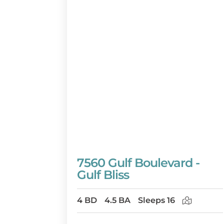
7560 Gulf Boulevard -
Gulf Bliss
4 BD
4.5 BA
Sleeps 16