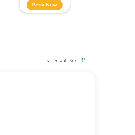
Book Now
Default Sort