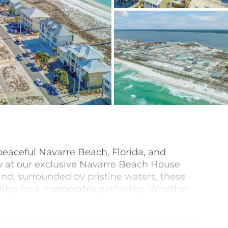
peaceful Navarre Beach, Florida, and
ay at our exclusive Navarre Beach House
and, surrounded by pristine waters, these
etting for a memorable gathering. Whether
oom property accommodating up to 20 or
on home, or a smaller cottage, we have the
. Many of these homes are event-friendly so