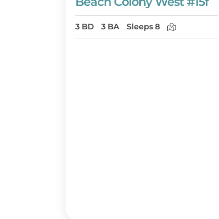
Beach Colony West #15f
3 BD
3 BA
Sleeps 8