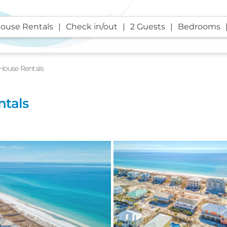
ouse Rentals
Check in/out
2 Guests
Bedrooms
House Rentals
ntals