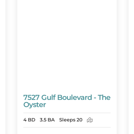
7527 Gulf Boulevard - The
Oyster
4 BD
3.5 BA
Sleeps 20