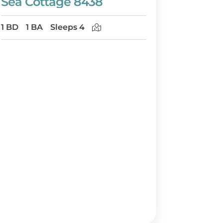
Sea Cottage 8438
1 BD
1 BA
Sleeps 4