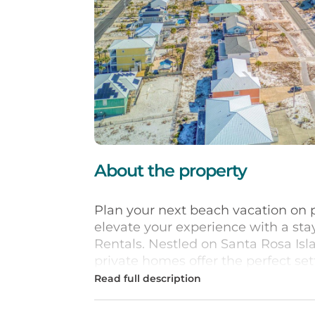
About the property
Plan your next beach vacation on 
elevate your experience with a st
Rentals. Nestled on Santa Rosa Isl
private homes offer the perfect s
you're looking for a 5- or 6-bedr
more guests, a pet-friendly vacati
ideal house to cater to your needs