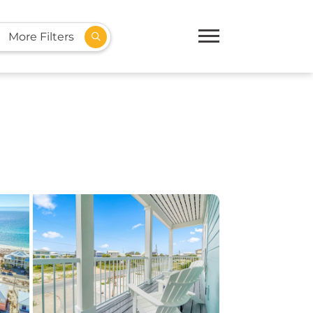
More Filters