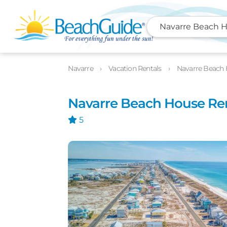
Navarre Beach H
Photos
Details
Location
Navarre
Vacation Rentals
Navarre Beach 
Navarre Beach House Re
5