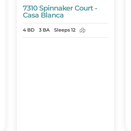
7310 Spinnaker Court -
Casa Blanca
4 BD
3 BA
Sleeps 12