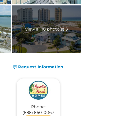
view all 10 photo(s)
Request Information
Phone:
(888) 860-0067