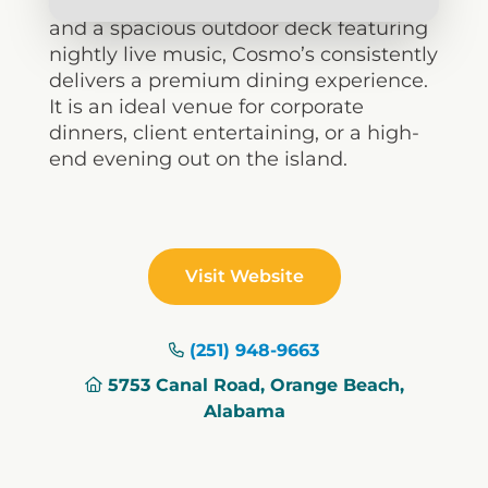
cocktail program, excellent wine list,
and a spacious outdoor deck featuring
nightly live music, Cosmo’s consistently
delivers a premium dining experience.
It is an ideal venue for corporate
dinners, client entertaining, or a high-
end evening out on the island.
Visit Website
(251) 948-9663
5753 Canal Road, Orange Beach,
Alabama