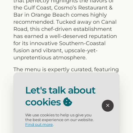
that perfectly highlights the flavors of
the Gulf Coast,
Cosmo’s
Restaurant &
Bar in Orange Beach comes highly
recommended. Tucked away on Canal
Road, this chef-driven establishment
has earned a well-deserved reputation
for its innovative Southern-Coastal
fusion and vibrant, upscale-yet-
unpretentious atmosphere.
The menu is expertly curated, featuring
an eclectic array of fresh local seafood,
hand-cut steaks, and handcrafted
Let's talk about
sushi. Of particular note is their
signature
Banana Leaf Wrapped Fish
cookies
—a beautifully executed dish
recognized as one of the top culinary
We use cookies to help us give you
items to experience in
the best experience on our website.
Find out more
.
Alabama. Coupled with a sophisticated