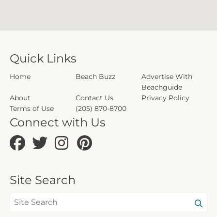
Quick Links
Home
Beach Buzz
Advertise With
Beachguide
About
Contact Us
Privacy Policy
Terms of Use
(205) 870-8700
Connect with Us
Site Search