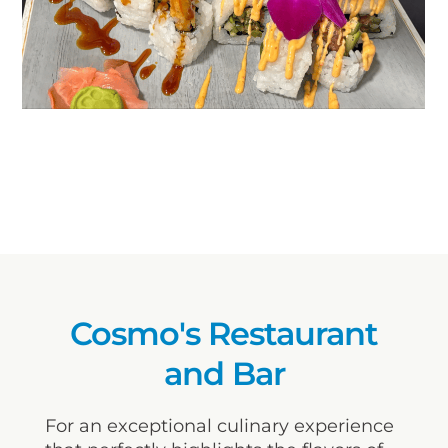
Cosmo's Restaurant
and Bar
For an exceptional culinary experience