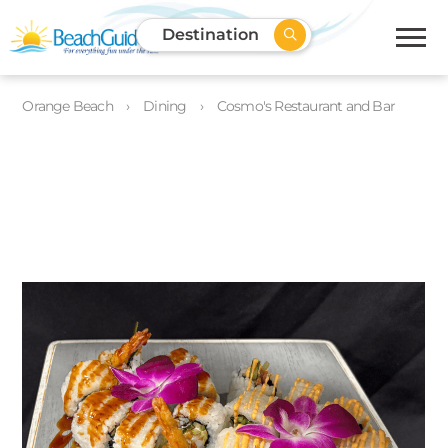
Destination
Orange Beach
Dining
Cosmo's Restaurant and Bar