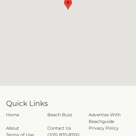
Quick Links
Home
Beach Buzz
Advertise With
Beachguide
About
Contact Us
Privacy Policy
Terms of Use
(205) 870-8700