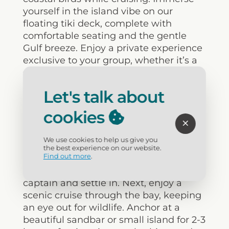
yourself in the island vibe on our
floating tiki deck, complete with
comfortable seating and the gentle
Gulf breeze. Enjoy a private experience
exclusive to your group, whether it’s a
special occasion or simply quality time
together. Plus, you’ll get to see local
Let's talk about
landmarks from a new perspective,
including luxurious waterfront homes
cookies
and the iconic Flora-Bama.
We use cookies to help us give you
For a taste of the experience, here’s a
the best experience on our website.
Find out more
.
sample itinerary: Start with check-in
and boarding, where you’ll meet your
captain and settle in. Next, enjoy a
scenic cruise through the bay, keeping
an eye out for wildlife. Anchor at a
beautiful sandbar or small island for 2-3