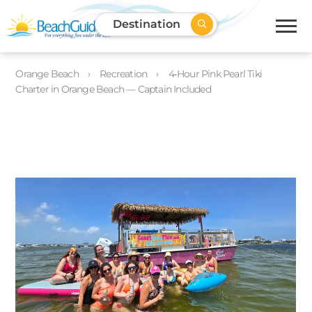
Destination
Orange Beach
Recreation
4‑Hour Pink Pearl Tiki
Charter in Orange Beach — Captain Included