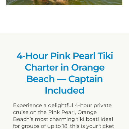
4‑Hour Pink Pearl Tiki
Charter in Orange
Beach — Captain
Included
Experience a delightful 4-hour private
cruise on the Pink Pearl, Orange
Beach’s most charming tiki boat! Ideal
for groups of up to 18, this is your ticket