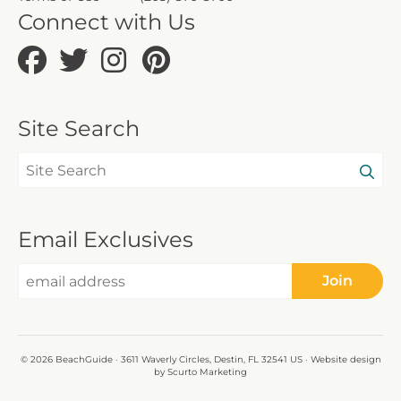
Connect with Us
Site Search
Email Exclusives
Join
© 2026 BeachGuide · 3611 Waverly Circles, Destin, FL 32541 US · Website design
by Scurto Marketing