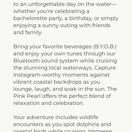
to an unforgettable day on the water—
whether you're celebrating a
bachelorette party, a birthday, or simply
enjoying a sunny outing with friends
and family.
Bring your favorite beverages (B.Y.O.B.)
and enjoy your own tunes through our
Bluetooth sound system while cruising
the stunning local waterways. Capture
Instagram-worthy moments against
vibrant coastal backdrops as you
lounge, laugh, and soak in the sun. The
Pink Pearl offers the perfect blend of
relaxation and celebration.
Your adventure includes wildlife
encounters as you spot dolphins and
coastal birds while cruising. Immerse