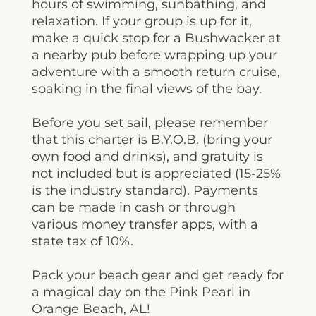
hours of swimming, sunbathing, and
relaxation. If your group is up for it,
make a quick stop for a Bushwacker at
a nearby pub before wrapping up your
adventure with a smooth return cruise,
soaking in the final views of the bay.
Before you set sail, please remember
that this charter is B.Y.O.B. (bring your
own food and drinks), and gratuity is
not included but is appreciated (15-25%
is the industry standard). Payments
can be made in cash or through
various money transfer apps, with a
state tax of 10%.
Pack your beach gear and get ready for
a magical day on the Pink Pearl in
Orange Beach, AL!