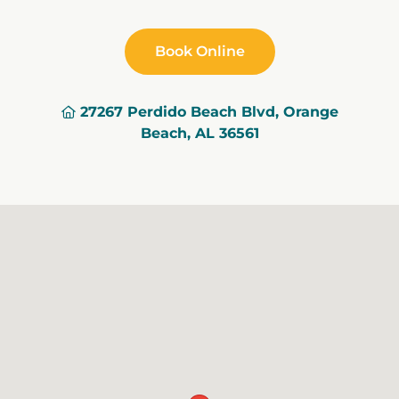
Book Online
27267 Perdido Beach Blvd, Orange
Beach, AL 36561