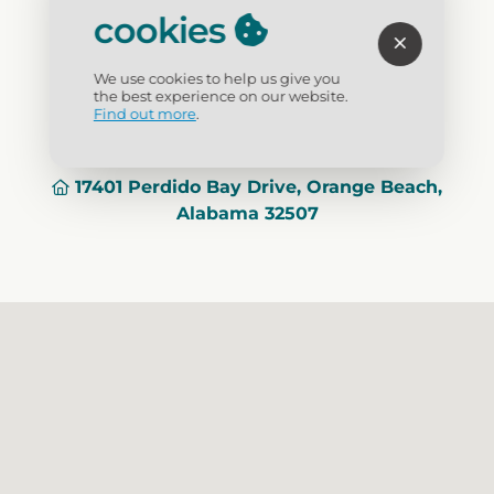
Credit Cards
: Yes
cookies
Visit Website
We use cookies to help us give you
the best experience on our website.
Find out more
.
(251) 981-1998
17401 Perdido Bay Drive, Orange Beach,
Alabama 32507