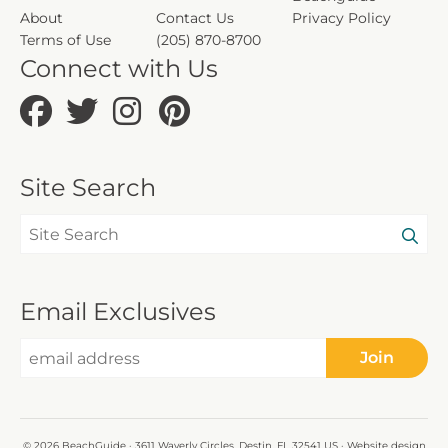
About
Contact Us
Privacy Policy
Terms of Use
(205) 870-8700
Connect with Us
Site Search
Email Exclusives
Join
© 2026 BeachGuide · 3611 Waverly Circles, Destin, FL 32541 US · Website design