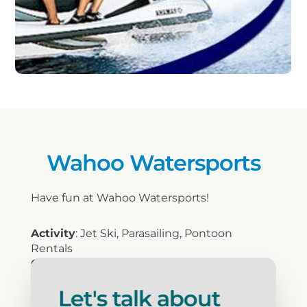
Wahoo Watersports
Have fun at Wahoo Watersports!
Activity
: Jet Ski, Parasailing, Pontoon
Rentals
Open Year Round
: Seasonal
Food/Beverage
: No
Let's talk about
Discount/Group Rates
: Yes