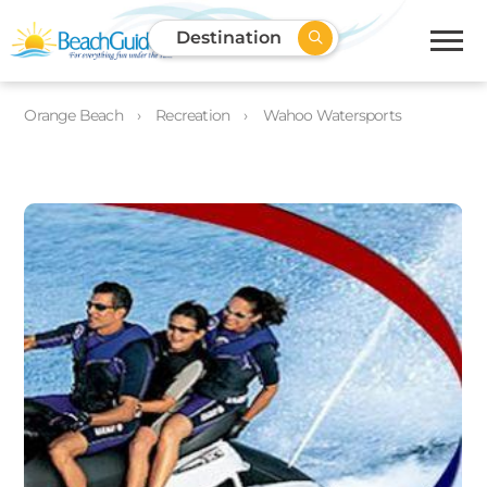
Destination
Orange Beach
Recreation
Wahoo Watersports