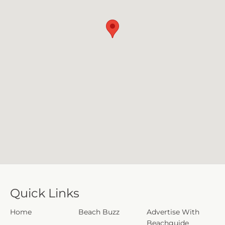
Quick Links
Home
Beach Buzz
Advertise With
Beachguide