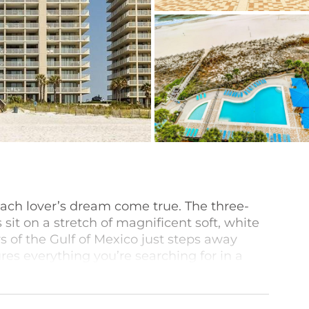
ach lover’s dream come true. The three-
t on a stretch of magnificent soft, white
s of the Gulf of Mexico just steps away
es everything you’re searching for in a
side outdoor pool, an indoor heated pool
ess center.