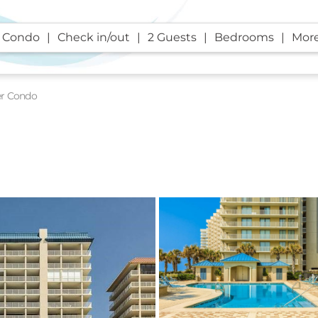
 Condo
Check in/out
2 Guests
Bedrooms
More
er Condo