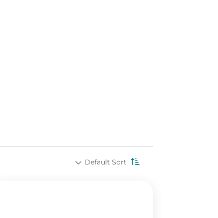
Default Sort