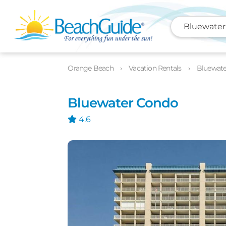
Bluewater
Photos
Details
Location
Orange Beach
Vacation Rentals
Bluewat
Bluewater Condo
4.6