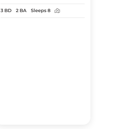
3 BD
2 BA
Sleeps 8