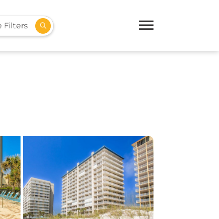
 Filters