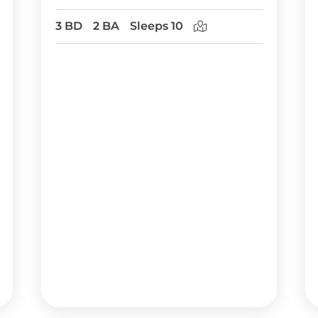
3 BD
2 BA
Sleeps 10