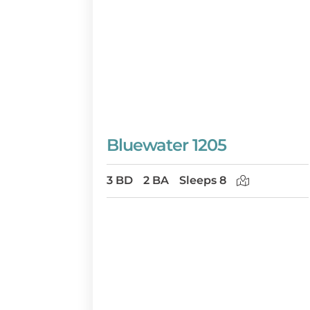
Bluewater 1205
3 BD
2 BA
Sleeps 8