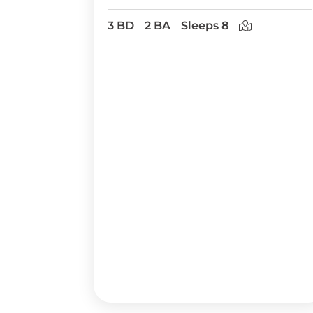
3 BD
2 BA
Sleeps 8