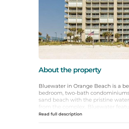
About the property
Bluewater in Orange Beach is a be
bedroom, two-bath condominiums si
sand beach with the pristine water
from the complex. Bluewater featur
vacation retreat including a beach
and spa, and a state-of-the-art fitn