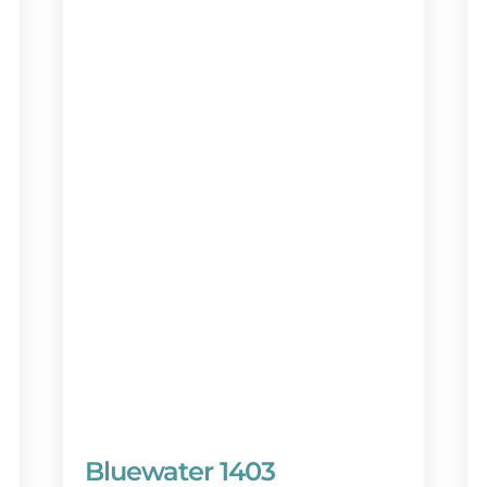
Bluewater 1403