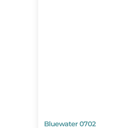
Bluewater 0702