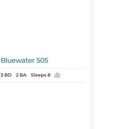
Bluewater 505
3 BD
2 BA
Sleeps 8