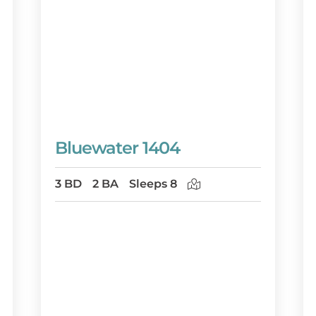
Bluewater 1404
3 BD
2 BA
Sleeps 8