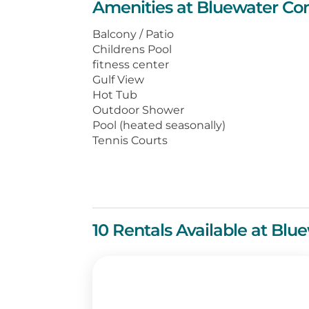
Amenities at Bluewater Co
The beachfront balcony may tempt 
enjoying the million-dollar view! 
Balcony / Patio
greeted with all the comforts of h
Childrens Pool
sofas, comfortable beds, and fully
fitness center
Gulf View
Located in the heart of Orange Bea
Hot Tub
Outdoor Shower
attractions are just a short drive 
Pool (heated seasonally)
filled with plenty of activities whe
Tennis Courts
for recreation!
10 Rentals Available at Bl