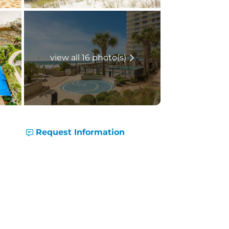
view all 16 photo(s)
Request Information