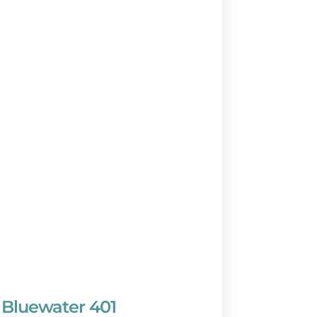
Bluewater 401