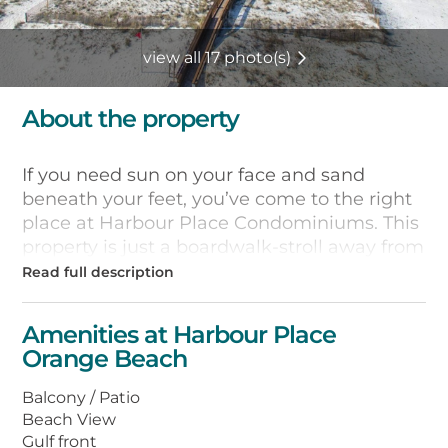
view all 17 photo(s)
About the property
If you need sun on your face and sand
beneath your feet, you’ve come to the right
place at Harbour Place Condominiums. This
property is just a boardwalk-stroll away from
the white sands and sparkling waters of the
Gulf of Mexico. Each of its one- , two- , and
three-bedroom condos features a private
Amenities at Harbour Place
balcony where you can sip your morning
Orange Beach
coffee while watching dolphins play in the
surf and pelicans dive for breakfast.
Balcony / Patio
Beach View
Each of the 65 units also has a fully-
Gulf front