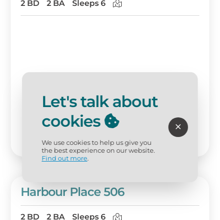
2 BD
2 BA
Sleeps 6
Let's talk about
cookies
We use cookies to help us give you
the best experience on our website.
Find out more
.
Harbour Place 506
2 BD
2 BA
Sleeps 6