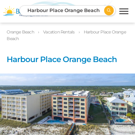
Harbour Place Orange Beach
Orange Beach
Vacation Rentals
Harbour Place Orange
Beach
Harbour Place Orange Beach