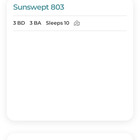
Sunswept 803
3 BD
3 BA
Sleeps 10