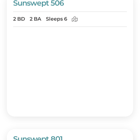
Sunswept 506
2 BD
2 BA
Sleeps 6
Sunswept 801