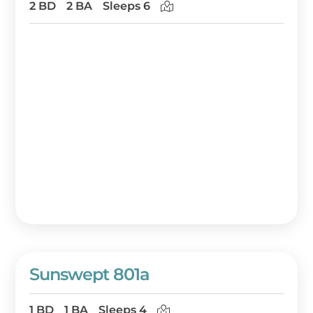
2 BD
2 BA
Sleeps 6
Sunswept 801a
1 BD
1 BA
Sleeps 4