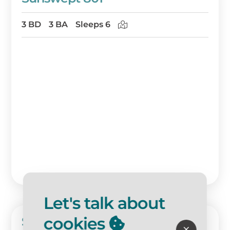
3 BD
3 BA
Sleeps 6
Let's talk about
cookies
Sunswept 707