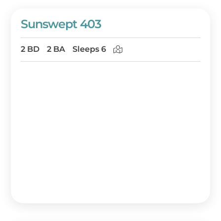
Sunswept 403
2 BD
2 BA
Sleeps 6