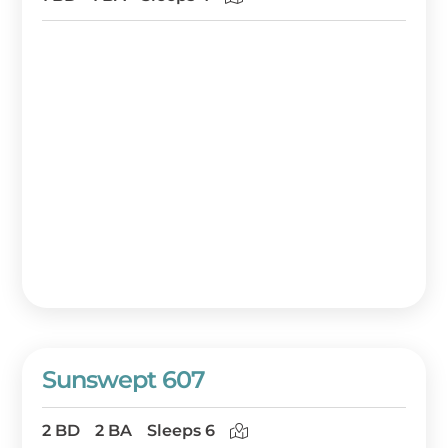
Sunswept 607
2 BD
2 BA
Sleeps 6