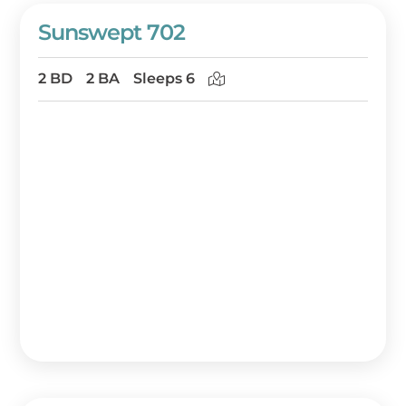
Sunswept 702
2 BD
2 BA
Sleeps 6