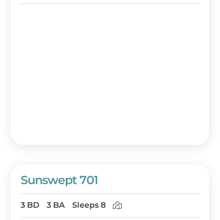
Sunswept 701
3 BD
3 BA
Sleeps 8