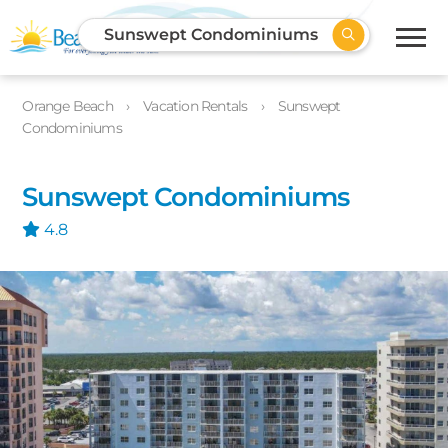
Sunswept Condominiums
Orange Beach
Vacation Rentals
Sunswept
Condominiums
Sunswept Condominiums
4.8