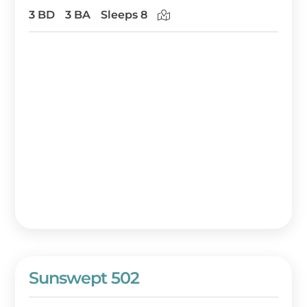
3 BD
3 BA
Sleeps 8
Sunswept 502