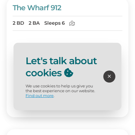
The Wharf 912
2 BD
2 BA
Sleeps 6
Let's talk about
cookies
We use cookies to help us give you
the best experience on our website.
Find out more
.