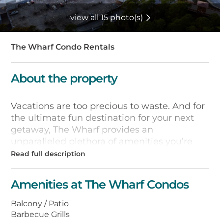
view all 15 photo(s)
The Wharf Condo Rentals
About the property
Vacations are too precious to waste. And for
the ultimate fun destination for your next
getaway, The Wharf provides an
unparalleled plethora of amenities you’re
sure to love. Where else along the coast can
you stay in a luxurious waterfront condo
complex with awe-inspiring sunset views, a
Amenities at The Wharf Condos
view of the Intracoastal Waterway, more
than 15 restaurants and unique boutiques, a
Balcony / Patio
zero-entry wave pool, a lazy river, hammock
Barbecue Grills