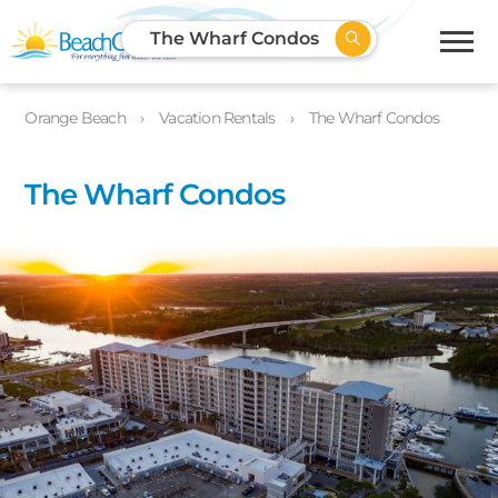
The Wharf Condos
Orange Beach
Vacation Rentals
The Wharf Condos
The Wharf Condos