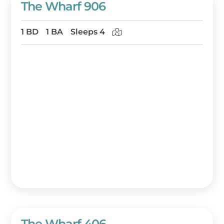
The Wharf 906
1 BD
1 BA
Sleeps 4
The Wharf 406