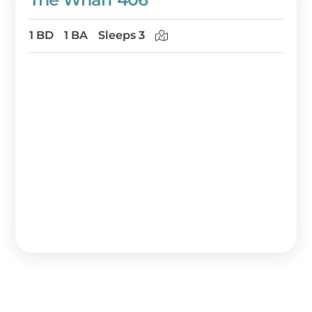
1 BD
1 BA
Sleeps 3