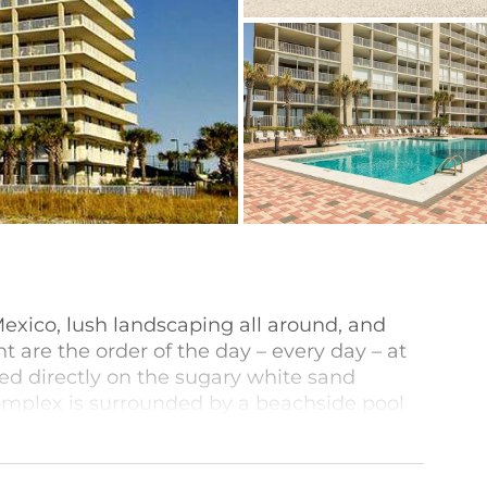
Mexico, lush landscaping all around, and
 are the order of the day – every day – at
d directly on the sugary white sand
complex is surrounded by a beachside pool
’ pool, grilling area, and outdoor shower.
ed kitchens, sweeping views of the beach