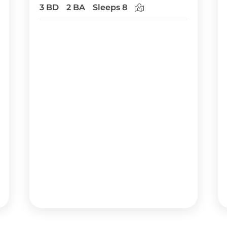
3 BD
2 BA
Sleeps 8