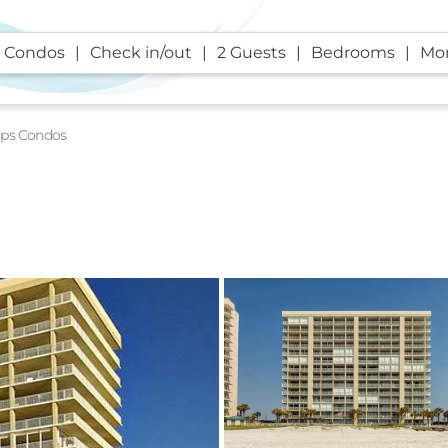
 Condos
Check in/out
2 Guests
Bedrooms
Mor
aps Condos