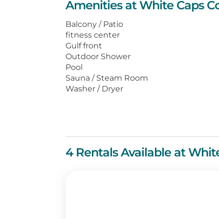
Amenities at White Caps C
and Gulf, a full-size washer and d
complimentary movie rentals and 
Balcony / Patio
fitness center
Centrally located, White Caps is ju
Gulf front
shopping venues, and numerous cho
Outdoor Shower
getaway awaits you at White Caps
Pool
Sauna / Steam Room
Washer / Dryer
4 Rentals Available at Whi