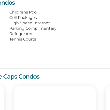
ondos
ryer, a TV with DVD player and
high-speed internet.
Childrens Pool
Golf Packages
st minutes from fine dining, scads of
High Speed Internet
ices for recreation. Your wonderful beach
Parking Complimentary
.
Refrigerator
Tennis Courts
te Caps Condos