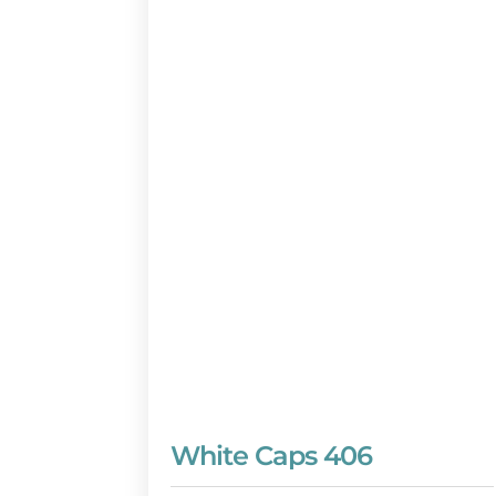
White Caps 406