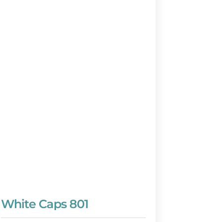
White Caps 801