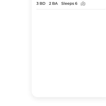
3 BD
2 BA
Sleeps 6