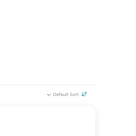
Default Sort