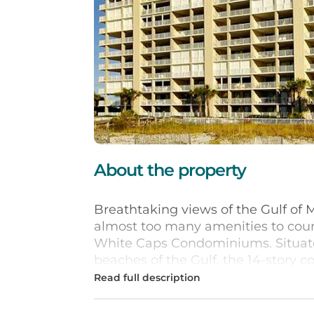
About the property
Breathtaking views of the Gulf of 
almost too many amenities to count
White Caps Condominiums. Situate
beaches of the Gulf, the 14-story 
and hot tub, tennis courts, and kids
Inside, units feature fully equipp