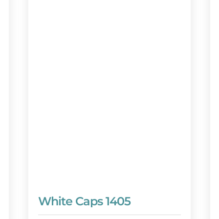
White Caps 1405