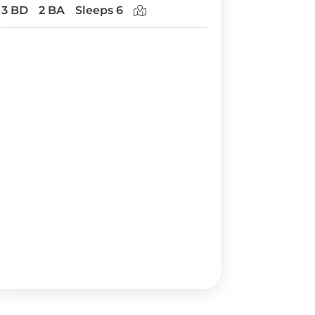
3 BD
2 BA
Sleeps 6