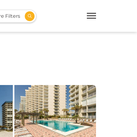
e Filters