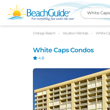
White Caps
Photos
Details
Location
Orange Beach
Vacation Rentals
White C
White Caps Condos
4.8