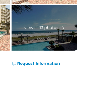
view all 13 photo(s)
Request Information