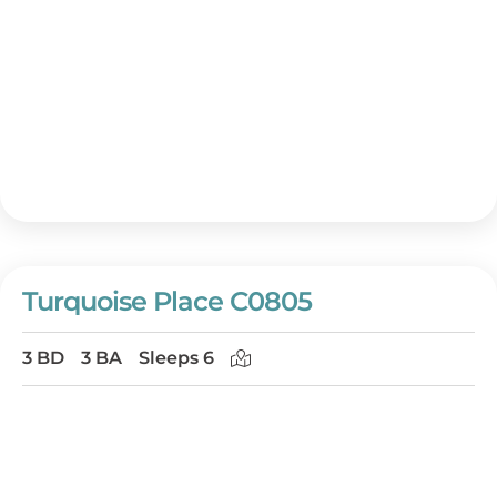
Turquoise Place C0805
3 BD
3 BA
Sleeps 6