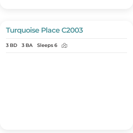
Turquoise Place C2003
3 BD
3 BA
Sleeps 6