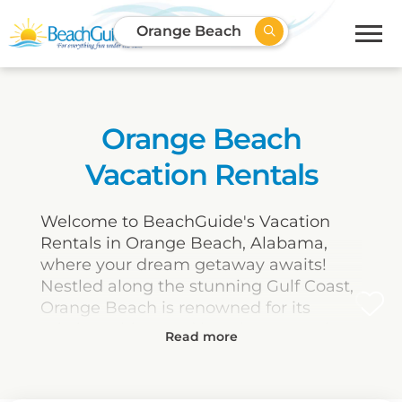
Orange Beach
Orange Beach
Vacation Rentals
Welcome to BeachGuide's Vacation
Rentals in Orange Beach, Alabama,
where your dream getaway awaits!
Nestled along the stunning Gulf Coast,
Orange Beach is renowned for its
pristine white sand beaches, crystal-
clear waters, and an abundance of
outdoor activities. Our selection of
vacation rentals provides the perfect