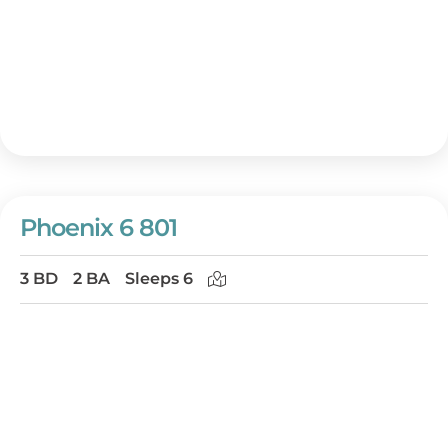
Phoenix 6 801
3 BD
2 BA
Sleeps 6