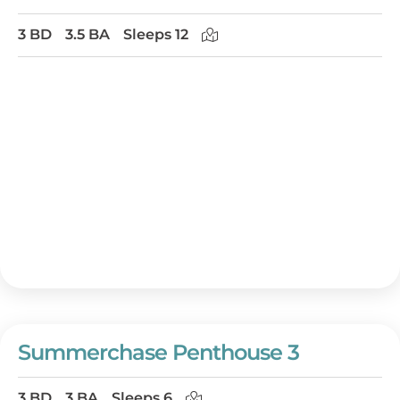
3 BD
3.5 BA
Sleeps 12
Summerchase Penthouse 3
3 BD
3 BA
Sleeps 6