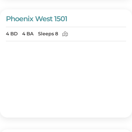
Phoenix West 1501
4 BD
4 BA
Sleeps 8