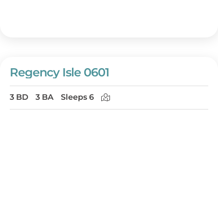
Regency Isle 0601
3 BD
3 BA
Sleeps 6