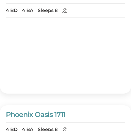
4 BD
4 BA
Sleeps 8
Phoenix Oasis 1711
4 BD
4 BA
Sleeps 8