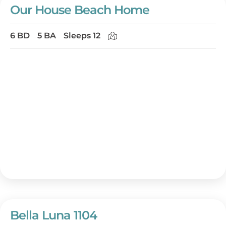
Our House Beach Home
6 BD
5 BA
Sleeps 12
Bella Luna 1104