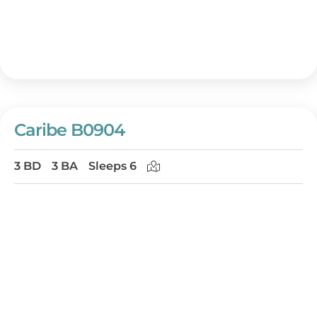
Caribe B0904
3 BD
3 BA
Sleeps 6