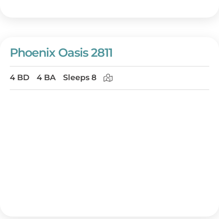
Phoenix Oasis 2811
4 BD
4 BA
Sleeps 8