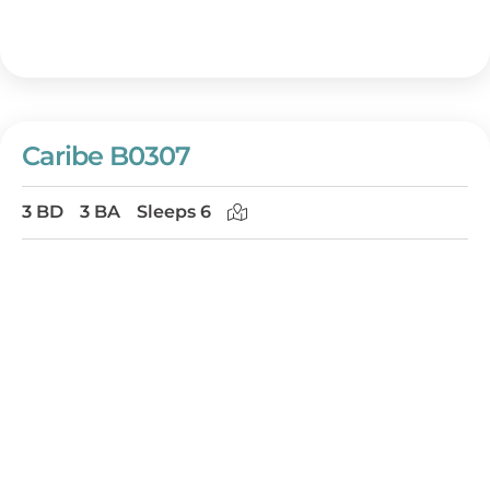
Caribe B0307
3 BD
3 BA
Sleeps 6