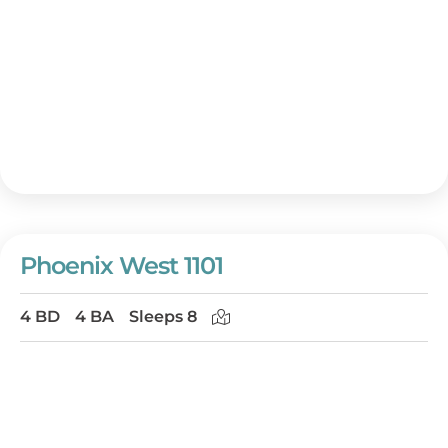
Phoenix West 1101
4 BD
4 BA
Sleeps 8