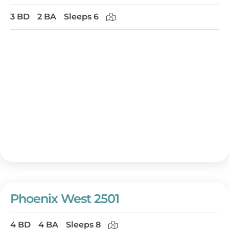
3 BD
2 BA
Sleeps 6
Phoenix West 2501
4 BD
4 BA
Sleeps 8