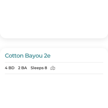
Cotton Bayou 2e
4 BD
2 BA
Sleeps 8