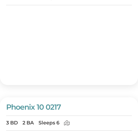
Phoenix 10 0217
3 BD
2 BA
Sleeps 6