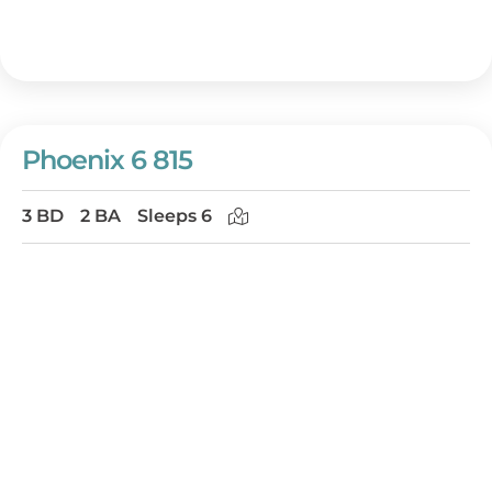
Phoenix 6 815
3 BD
2 BA
Sleeps 6