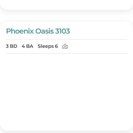
Phoenix Oasis 3103
3 BD
4 BA
Sleeps 6