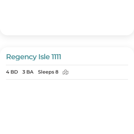
Regency Isle 1111
4 BD
3 BA
Sleeps 8