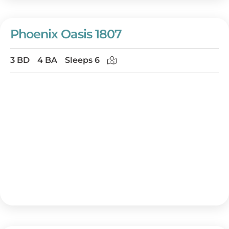
Phoenix Oasis 1807
3 BD
4 BA
Sleeps 6