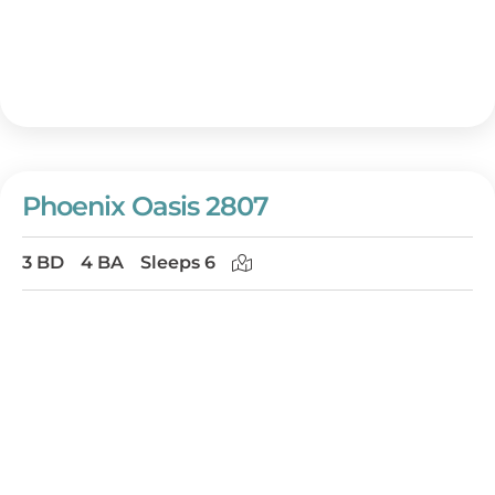
Phoenix Oasis 2807
3 BD
4 BA
Sleeps 6