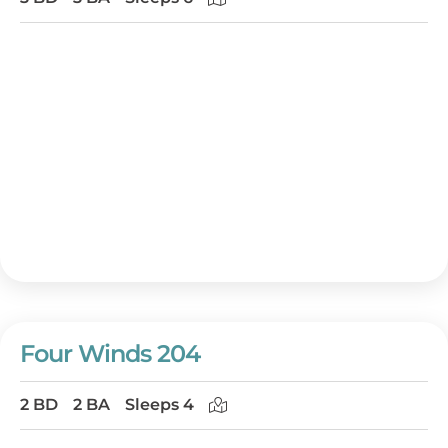
Four Winds 204
2 BD
2 BA
Sleeps 4