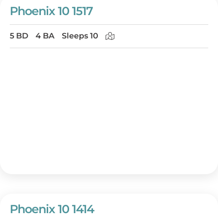
Phoenix 10 1517
5 BD
4 BA
Sleeps 10
Phoenix 10 1414