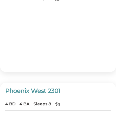
Phoenix West 2301
4 BD
4 BA
Sleeps 8