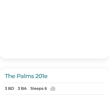
The Palms 201e
3 BD
3 BA
Sleeps 6