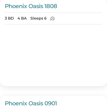
Phoenix Oasis 1808
3 BD
4 BA
Sleeps 6
Phoenix Oasis 0901