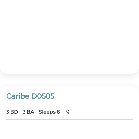
Caribe D0505
3 BD
3 BA
Sleeps 6