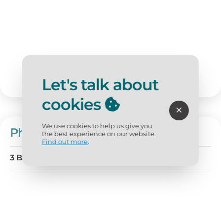
Let's talk about
cookies
We use cookies to help us give you
Phoenix West 1004
the best experience on our website.
Find out more
.
3 BD
4 BA
Sleeps 6