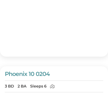
Phoenix 10 0204
3 BD
2 BA
Sleeps 6