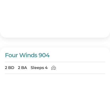
Four Winds 904
2 BD
2 BA
Sleeps 4