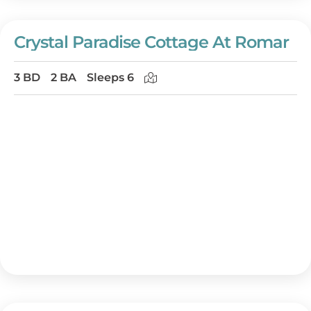
Crystal Paradise Cottage At Romar
3 BD
2 BA
Sleeps 6