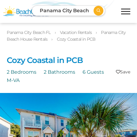
Panama City Beach
Panama City Beach FL
Vacation Rentals
Panama City
Beach House Rentals
Cozy Coastal in PCB
Cozy Coastal in PCB
2 Bedrooms
2 Bathrooms
6 Guests
M-VA