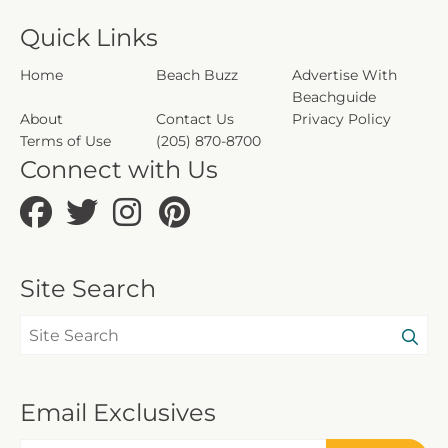
Quick Links
Home
Beach Buzz
Advertise With
Beachguide
About
Contact Us
Privacy Policy
Terms of Use
(205) 870-8700
Connect with Us
Site Search
Email Exclusives