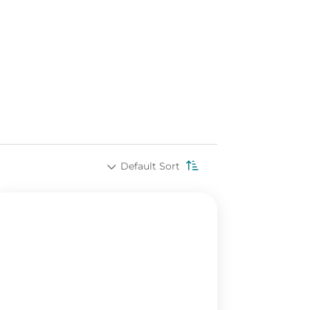
Default Sort