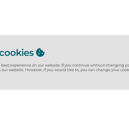
 cookies
e best experience on our website.
If you continue without changing yo
n our website. However, if you would like to, you can change your cook