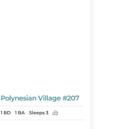
Polynesian Village #207
1 BD
1 BA
Sleeps 3