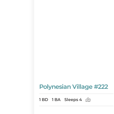
Polynesian Village #222
1 BD
1 BA
Sleeps 4