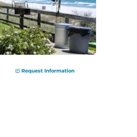
Request Information