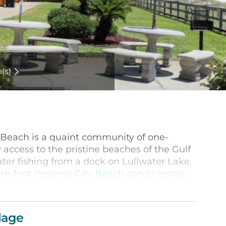
(s)
 Beach is a quaint community of one-
access to the pristine beaches of the Gulf
ater fishing from a dock on Lullwater Lake.
are-foot
Panama City Beach condo rental
,
tchen, spacious living room and gorgeous
ts is individually decorated, providing a
lage