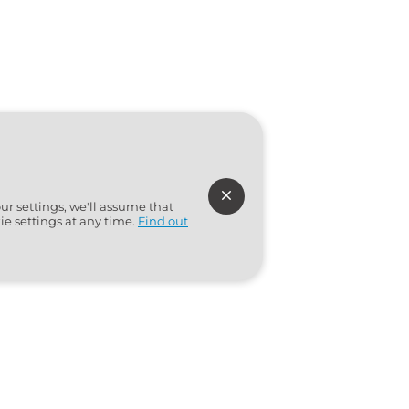
ur settings, we'll assume that
ie settings at any time.
Find out