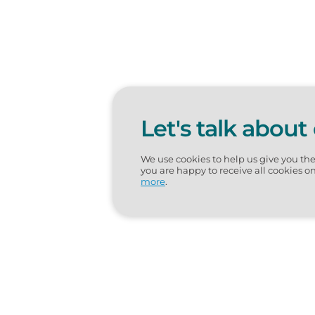
Let's talk about
We use cookies to help us give you th
you are happy to receive all cookies o
more
.