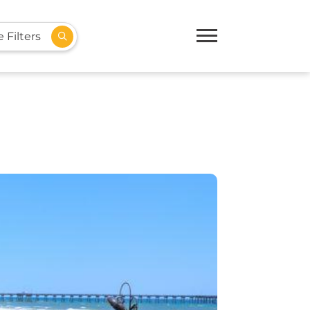
 Filters