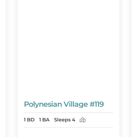
Polynesian Village #119
1 BD
1 BA
Sleeps 4