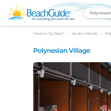
Polynesian
Photos
Details
Location
Panama City Beach
Vacation Rentals
Pol
Polynesian Village