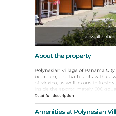
view all 3 photo
About the property
Polynesian Village of Panama City
bedroom, one-bath units with easy 
of Mexico, as well as onsite freshw
Inside the approximately 600-squ
you’ll enjoy the fully equipped ki
Gulf views. Each of the eclectic uni
personality all its own.
Amenities at Polynesian Vil