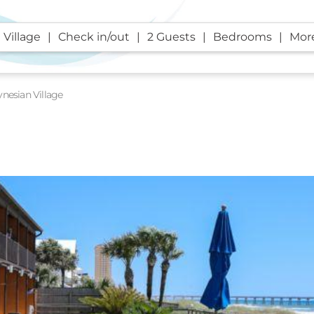
 Village
Check in/out
2 Guests
Bedrooms
More
ynesian Village