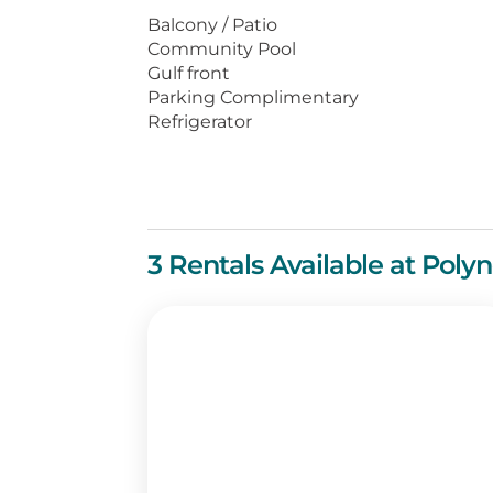
The grounds at Polynesian Village 
Balcony / Patio
including charcoal grills, a picnic 
Community Pool
Gulf front
Just a short walk away is Pier Par
Parking Complimentary
wide range of Panama City Beach
Refrigerator
a MegaPlex Theatre, and the longes
3 Rentals Available at Polyn