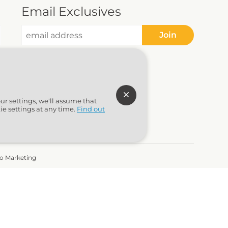
Email Exclusives
Join
ur settings, we'll assume that
ie settings at any time.
Find out
to Marketing