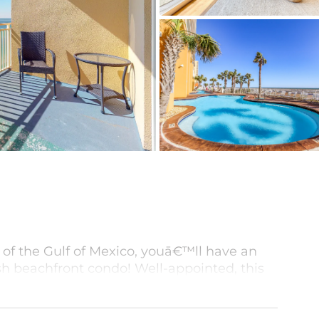
 of the Gulf of Mexico, youā€™ll have an
ish beachfront condo! Well-appointed, this
chen with all the essentials, including a
ts of space on the sun-splashed balcony to