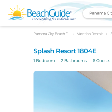
Panama Cit
Photos
Details
Location
Panama City Beach FL
Vacation Rentals
Splash Resort 1804E
1 Bedroom
2 Bathrooms
6 Guests