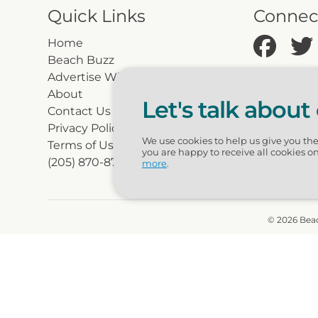
Quick Links
Connec
Home
Beach Buzz
Advertise With Beachguide
About
Let's talk about
Contact Us
Privacy Policy
We use cookies to help us give you th
Terms of Use
you are happy to receive all cookies o
(205) 870-8700
more
.
© 2026 Beac