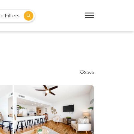
e Filters