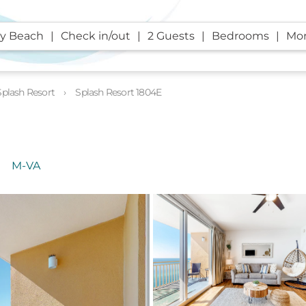
y Beach
Check in/out
2 Guests
Bedrooms
Mor
Splash Resort
Splash Resort 1804E
M-VA