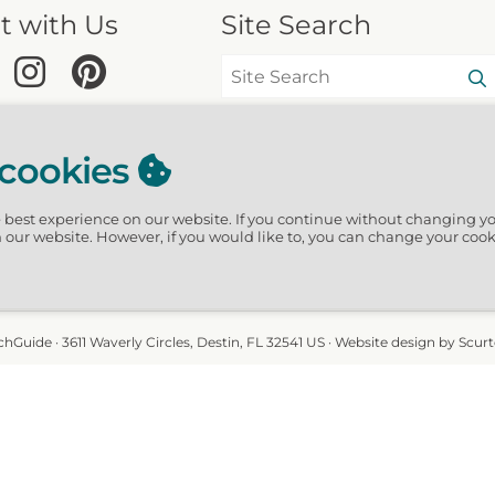
t with Us
Site Search
 cookies
e best experience on our website.
If you continue without changing yo
n our website. However, if you would like to, you can change your cook
hGuide · 3611 Waverly Circles, Destin, FL 32541 US · Website design by Scur