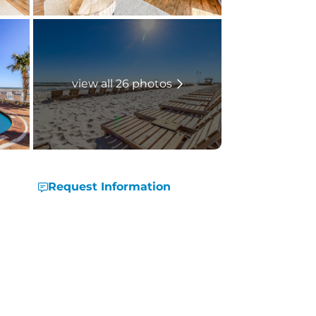
view all 26 photos
Request Information