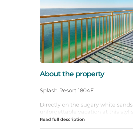
About the property
Splash Resort 1804E
Directly on the sugary white sands
unforgettable vacation at this styl
18th-floor condo features a full kit
dishwasher, flatscreen TVs, and lo