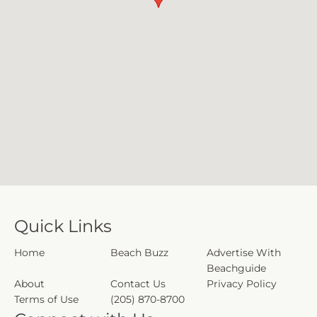
Quick Links
Home
Beach Buzz
Advertise With
Beachguide
About
Contact Us
Privacy Policy
Terms of Use
(205) 870-8700