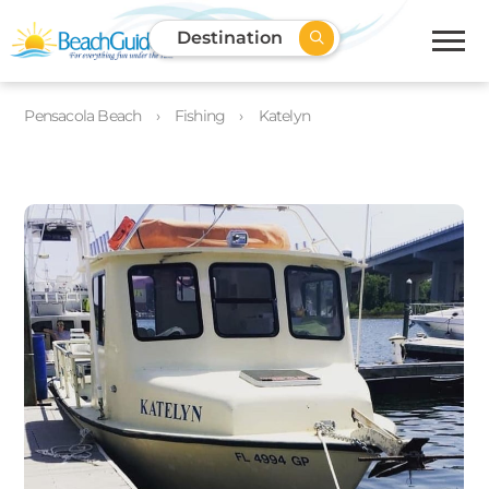
Destination
Pensacola Beach
Fishing
Katelyn