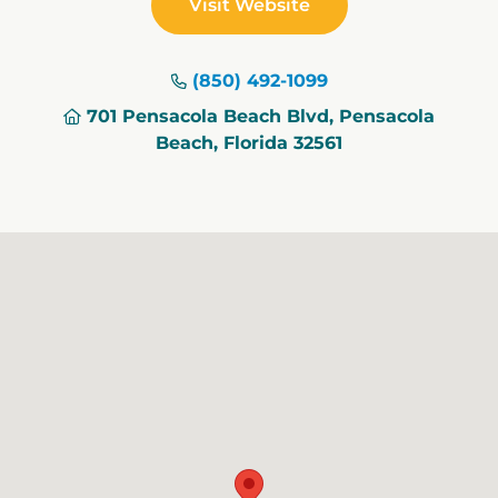
Visit Website
(850) 492-1099
701 Pensacola Beach Blvd, Pensacola
Beach, Florida 32561