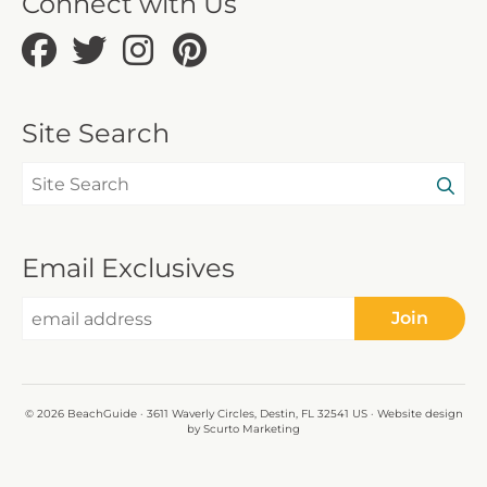
Connect with Us
Site Search
Email Exclusives
Join
© 2026 BeachGuide · 3611 Waverly Circles, Destin, FL 32541 US · Website design
by Scurto Marketing