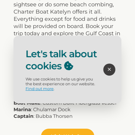
sightsee or do some beach combing,
Charter Boat Katelyn offers it all.
Everything except for food and drinks
will be provided on board. Book your
trip today and explore the Gulf Coast in
comfort and style!
Let's talk about
Type of Fishing
: Deep Sea, Bottom and
cookies
more
We Fish for...
: All Types
Air Conditioning
: Yes
We use cookies to help us give you
Trips
: 4 to 10 Hour, 2 Hour Sightseeing
the best experience on our website.
Find out more
.
Max Passengers
: 15
Boat Size
: 26'
Boat Make
: Custom Built Fiberglass Vessel
Marina
: Chulamar Dock
Captain
: Bubba Thorsen