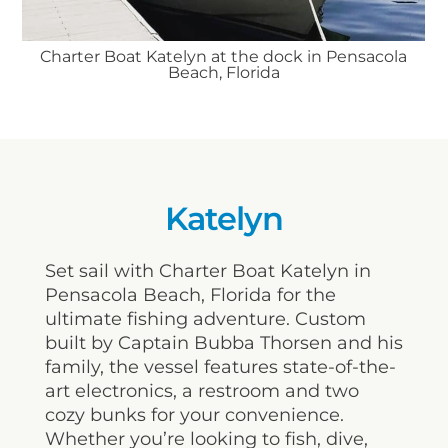
Charter Boat Katelyn at the dock in Pensacola
Beach, Florida
Katelyn
Set sail with Charter Boat Katelyn in
Pensacola Beach, Florida for the
ultimate fishing adventure. Custom
built by Captain Bubba Thorsen and his
family, the vessel features state-of-the-
art electronics, a restroom and two
cozy bunks for your convenience.
Whether you’re looking to fish, dive,