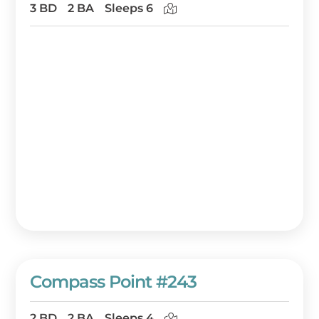
3 BD
2 BA
Sleeps 6
Compass Point #243
2 BD
2 BA
Sleeps 4