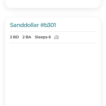
Sanddollar #b301
2 BD
2 BA
Sleeps 6