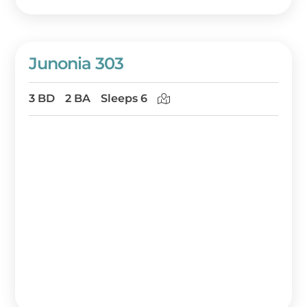
Junonia 303
3 BD
2 BA
Sleeps 6