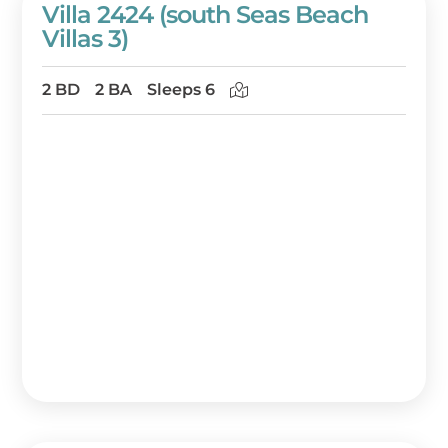
Villa 2424 (south Seas Beach
Villas 3)
2 BD
2 BA
Sleeps 6