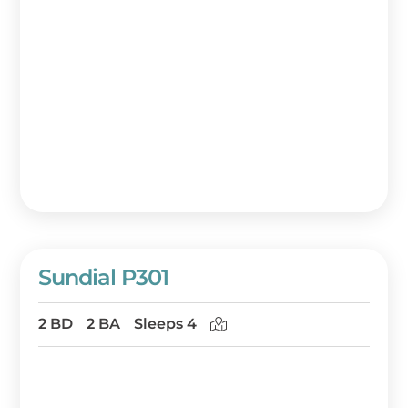
Sundial P301
2 BD
2 BA
Sleeps 4