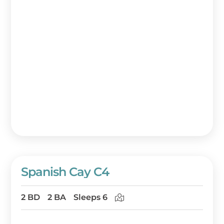
Spanish Cay C4
2 BD
2 BA
Sleeps 6