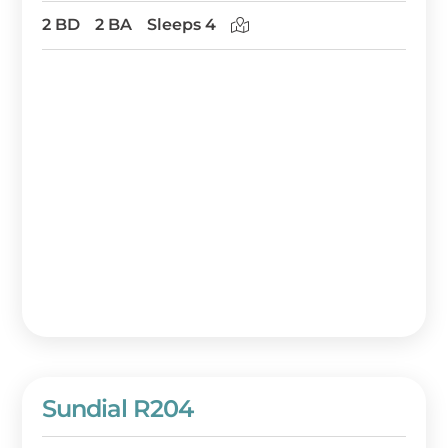
2 BD
2 BA
Sleeps 4
Sundial R204