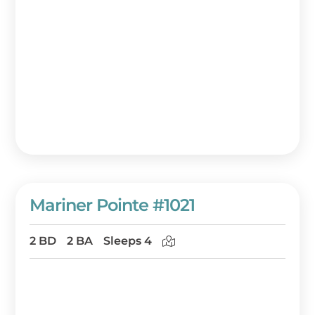
Mariner Pointe #1021
2 BD
2 BA
Sleeps 4