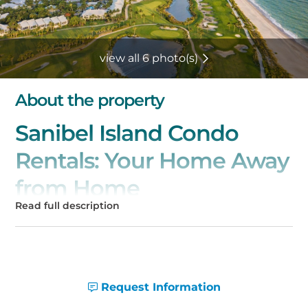
view all 6 photo(s)
About the property
Sanibel Island Condo
Rentals: Your Home Away
from Home
Welcome to Sanibel Island, a tropical
paradise where pristine beaches and natural
beauty await you! Our collection of spacious
and beautifully appointed condo rentals on
Sanibel Island offers the perfect base for
Request Information
your unforgettable getaway. Whether you're