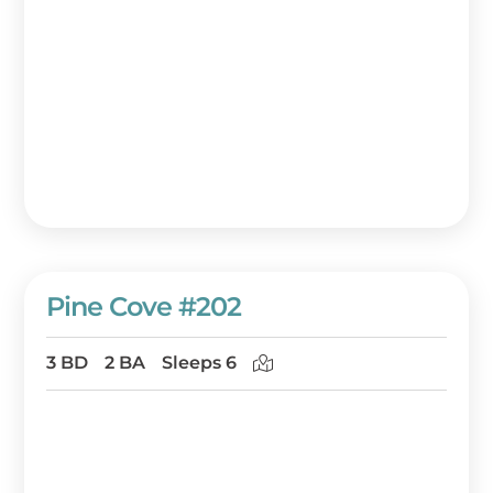
Pine Cove #202
3 BD
2 BA
Sleeps 6