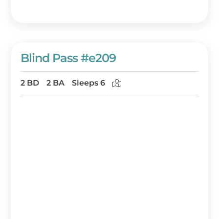
Blind Pass #e209
2 BD
2 BA
Sleeps 6