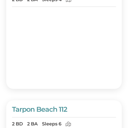
Tarpon Beach 112
2 BD
2 BA
Sleeps 6