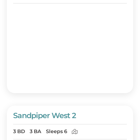
Sandpiper West 2
3 BD
3 BA
Sleeps 6