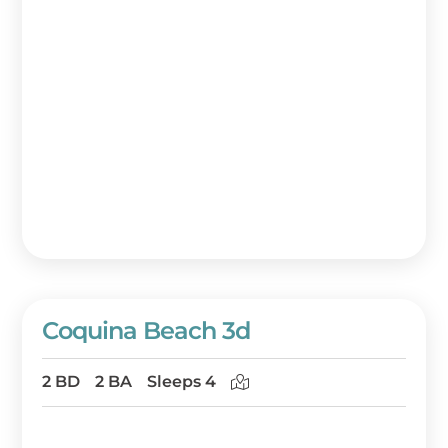
Coquina Beach 3d
2 BD
2 BA
Sleeps 4