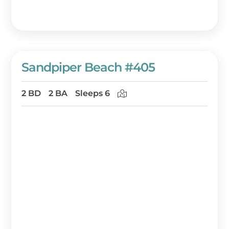
Sandpiper Beach #405
2 BD
2 BA
Sleeps 6