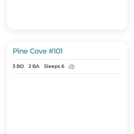
the island’s stunning scenery, your perfect
getaway is just a click away!
Pine Cove #101
3 BD
2 BA
Sleeps 6