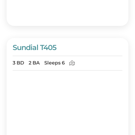
Sundial T405
3 BD
2 BA
Sleeps 6