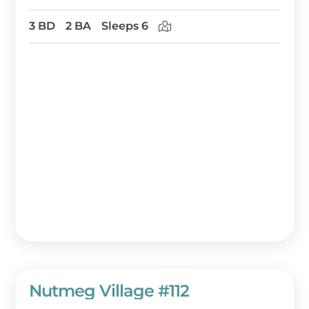
3 BD
2 BA
Sleeps 6
Nutmeg Village #112