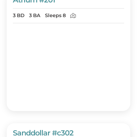
3 BD
3 BA
Sleeps 8
Sanddollar #c302