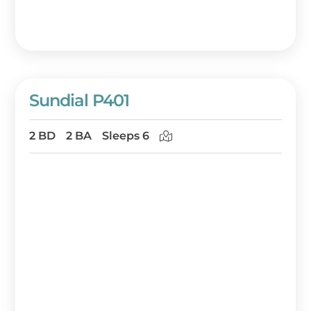
Sundial P401
2 BD
2 BA
Sleeps 6