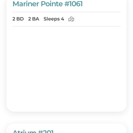
Mariner Pointe #1061
2 BD
2 BA
Sleeps 4
Atrium #201