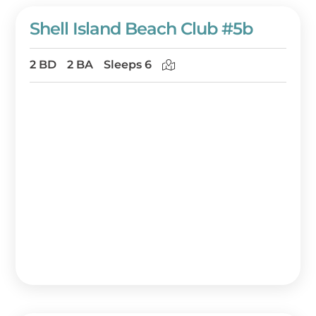
Shell Island Beach Club #5b
2 BD
2 BA
Sleeps 6