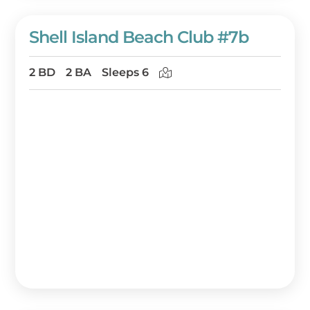
Shell Island Beach Club #7b
2 BD
2 BA
Sleeps 6