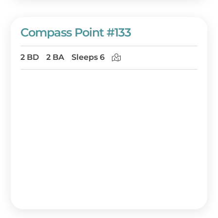
Compass Point #133
2 BD
2 BA
Sleeps 6