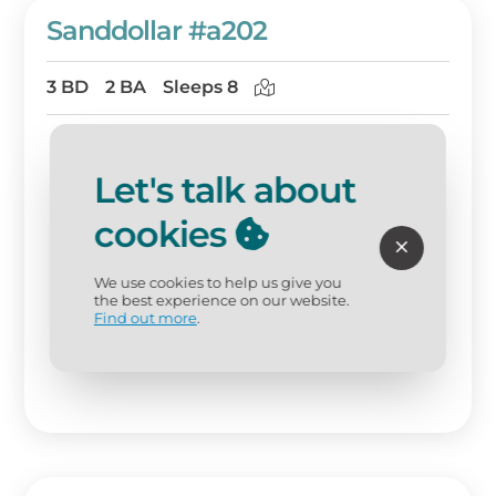
Sanddollar #a202
3 BD
2 BA
Sleeps 8
Let's talk about
cookies
We use cookies to help us give you
the best experience on our website.
Find out more
.