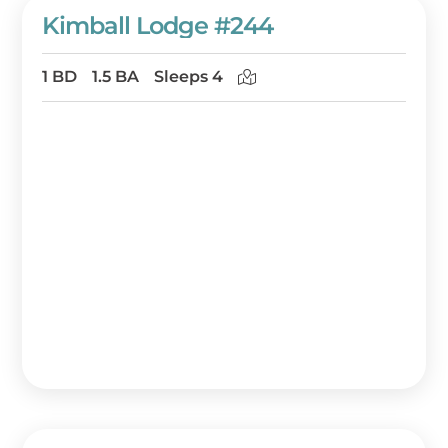
Kimball Lodge #244
1 BD
1.5 BA
Sleeps 4