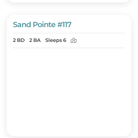
Sand Pointe #117
2 BD
2 BA
Sleeps 6