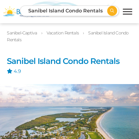
Sanibel Island Condo Rentals
Sanibel-Captiva
Vacation Rentals
Sanibel Island Condo
Rentals
Sanibel Island Condo Rentals
4.9