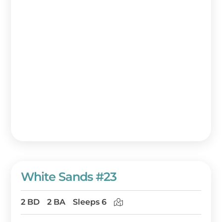
White Sands #23
2 BD
2 BA
Sleeps 6