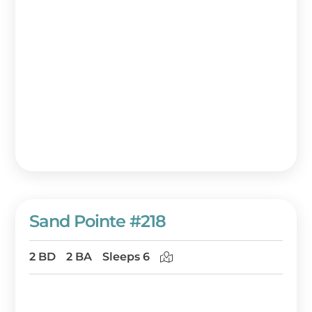
Sand Pointe #218
2 BD
2 BA
Sleeps 6