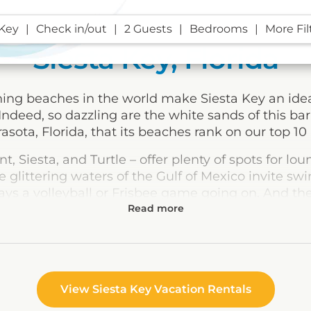
 Key
Check in/out
2 Guests
Bedrooms
More Fil
Siesta Key, Florida
ng beaches in the world make Siesta Key an ideal
Indeed, so dazzling are the white sands of this bar
rasota, Florida, that its beaches rank on our top 10 l
t, Siesta, and Turtle – offer plenty of spots for l
e glittering waters of the Gulf of Mexico invite s
ways a volleyball or Frisbee game going on. And th
 restrooms, concession stands, tennis courts, and 
anywhere else, unless you’re so inclined.
acationers looking for a little more action won’t fin
norkeling among the limestone formations at Cres
g, sailing, and scuba diving in the Gulf.
View Siesta Key Vacation Rentals