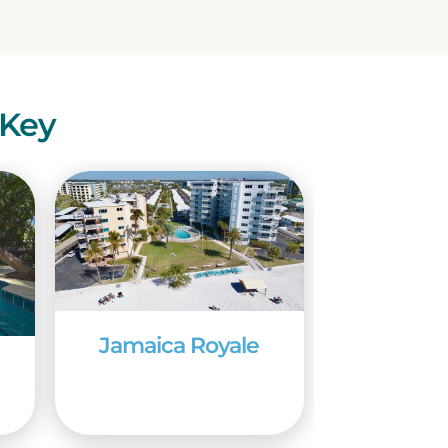
eas brimming with
and to Sarasota, where a
utes away from the
nty, also only a short
 Key
ratory and Aquarium.
e a 135,000-gallon
 are the many
and Mable Ringling, of
ing mansion, a theater,
nd cultural programs
prime time to visit
Jamaica Royale
eezes. The area also
me is a good time to
alking the big one from