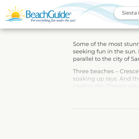
Siesta
Some of the most stunni
seeking fun in the sun. 
parallel to the city of Sa
Three beaches – Crescen
soaking up rays. And th
cooling dip. There’s al
sheltered picnic areas,
there’s no reason to go 
That’s not to say that v
choices ranging from s
Rocks to deep-sea fishin