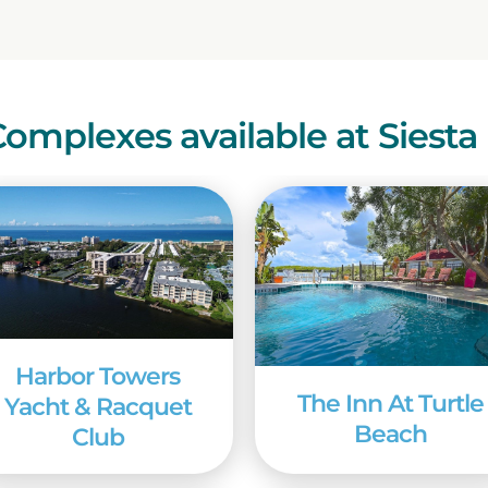
 to know that Siesta Key boasts two shopping ar
res, and restaurants. And two bridges link the isl
life, and other big-city amenities beckon, just min
d more than 80 courses in neighboring Sarasota Cou
Complexes available at Siesta
enjoy an excursion to Sarasota’s Mote Marine Labo
 research center showcase local sea life and includ
ouch tank, and a manatee center. Also in Sarasota
 at the Ringling Estate. The former home of John 
 includes art and circus museums, the 1920s Ringl
rounds, and a number of changing educational a
 temperature of 71 to 77 degrees F, winter is the 
Harbor Towers
mer, however, the heat is tempered by cool sea br
The Inn At Turtle
Yacht & Racquet
al events throughout the year, so just about any ti
Beach
Club
dream vacation is a sunlit idyll on the beach or st