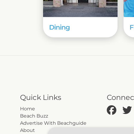
Dining
F
Quick Links
Connec
Home
Beach Buzz
Advertise With Beachguide
About