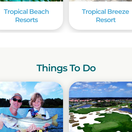
Tropical Beach
Tropical Breeze
Resorts
Resort
Things To Do