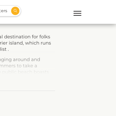
ters
 destination for folks
rier island, which runs
ist .
ounging around and
wimmers to take a
e public beach boasts
a shaded playground, so
d plenty to do, with
cent Beach’s Point-of-