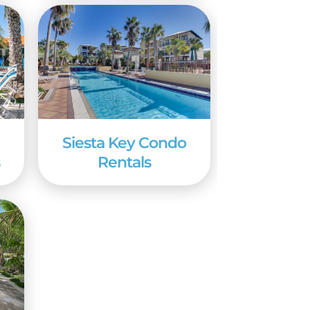
or on Siesta Key.
Siesta Key Condo
s
Rentals