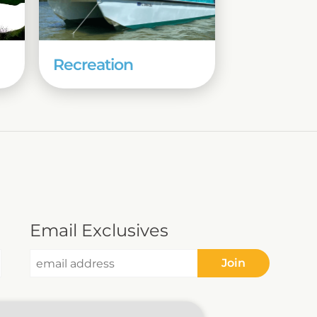
Recreation
Email Exclusives
Join