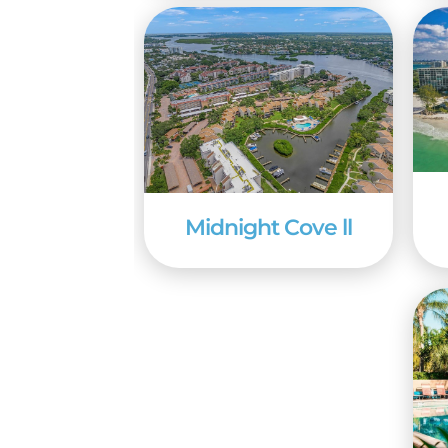
the deck of a fishing ch
Midnight Cove ll