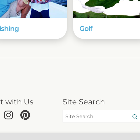
ishing
Golf
t with Us
Site Search