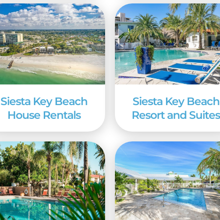
arter, chances are you’ll find what you’re looking f
Siesta Key Beach
Siesta Key Beach
House Rentals
Resort and Suite