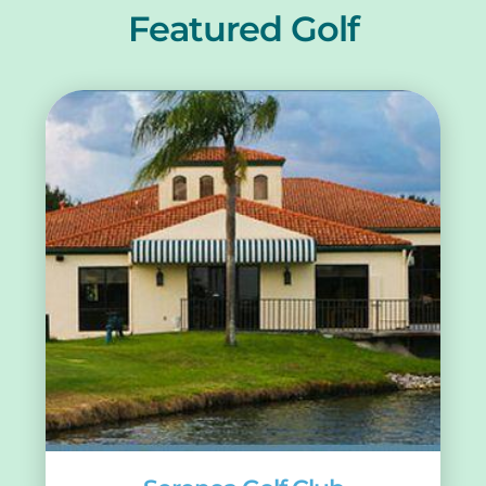
Featured Golf