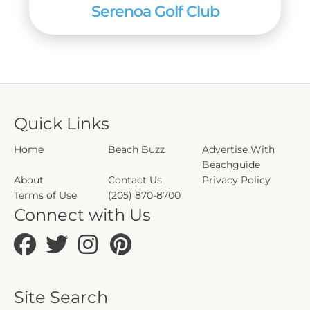
Serenoa Golf Club
Quick Links
Home
Beach Buzz
Advertise With
Beachguide
About
Contact Us
Privacy Policy
Terms of Use
(205) 870-8700
Connect with Us
Site Search