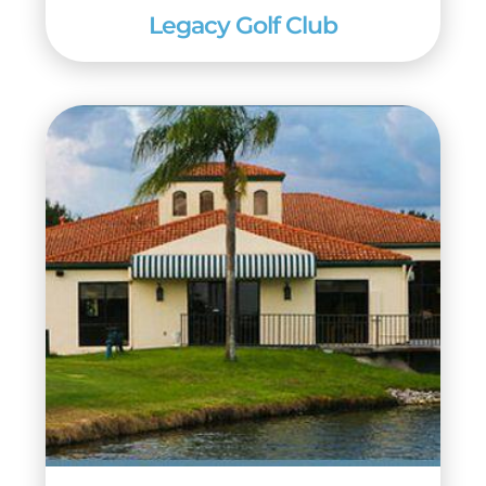
Legacy Golf Club