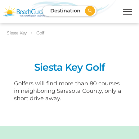
Destination
Siesta Key
Golf
Siesta Key Golf
Golfers will find more than 80 courses
in neighboring Sarasota County, only a
short drive away.