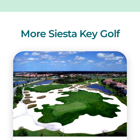
More Siesta Key Golf