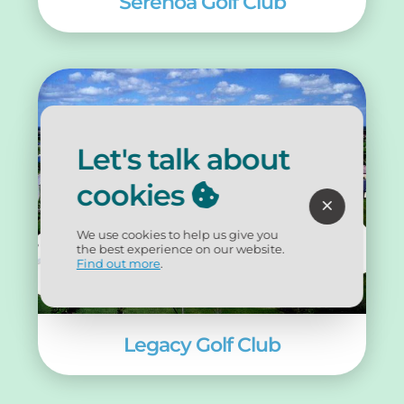
Serenoa Golf Club
Let's talk about
cookies
We use cookies to help us give you
the best experience on our website.
Find out more
.
Legacy Golf Club