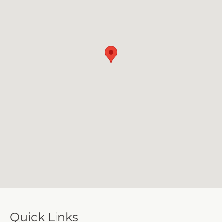
Quick Links