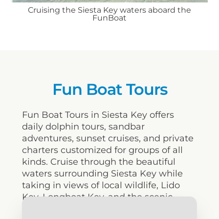
Cruising the Siesta Key waters aboard the
FunBoat
Fun Boat Tours
Fun Boat Tours in Siesta Key offers
daily dolphin tours, sandbar
adventures, sunset cruises, and private
charters customized for groups of all
kinds. Cruise through the beautiful
waters surrounding Siesta Key while
taking in views of local wildlife, Lido
Key, Longboat Key, and the scenic
downtown Sarasota skyline along the