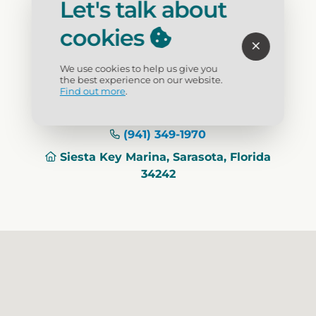
way.
Let's talk about
cookies
Activity
: Boat Tours, Charters, Rentals
We use cookies to help us give you
the best experience on our website.
Visit Website
Find out more
.
(941) 349-1970
Siesta Key Marina, Sarasota, Florida
34242