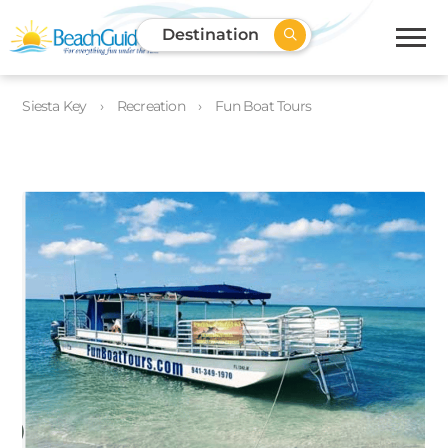
Destination
Siesta Key
Recreation
Fun Boat Tours