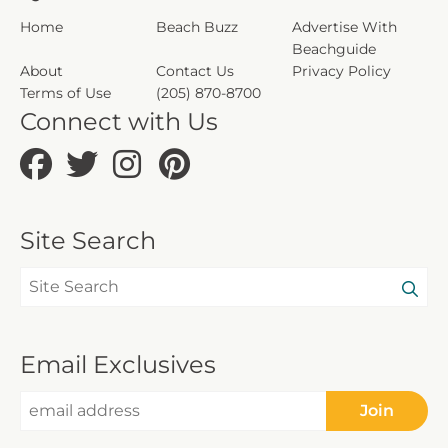
Home
Beach Buzz
Advertise With
Beachguide
About
Contact Us
Privacy Policy
Terms of Use
(205) 870-8700
Connect with Us
Site Search
Email Exclusives
Join