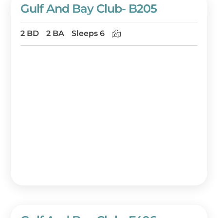
Gulf And Bay Club- B205
2 BD
2 BA
Sleeps 6