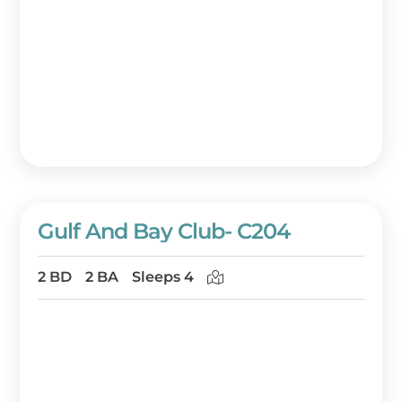
Gulf And Bay Club- C204
2 BD
2 BA
Sleeps 4