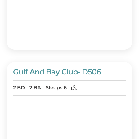
Gulf And Bay Club- D506
2 BD
2 BA
Sleeps 6