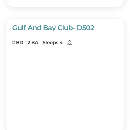
Gulf And Bay Club- D502
2 BD
2 BA
Sleeps 4