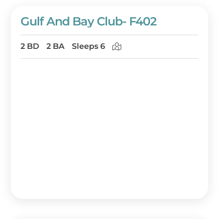
Gulf And Bay Club- F402
2 BD
2 BA
Sleeps 6