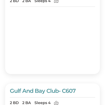
2 BD
2 BA
Sleeps 4
Gulf And Bay Club- C607
2 BD
2 BA
Sleeps 4