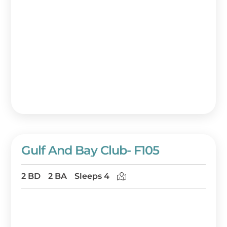
Gulf And Bay Club- F105
2 BD
2 BA
Sleeps 4