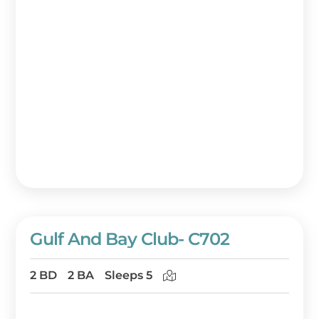
Gulf And Bay Club- C702
2 BD
2 BA
Sleeps 5