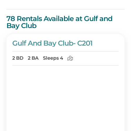
gardens. Each unit is designed to provide a
comfortable and inviting atmosphere, with
78 Rentals Available at Gulf and
fully equipped kitchens, private lanais, and
Bay Club
plenty of room to unwind after a day in the
sun.
Gulf And Bay Club- C201
The resort boasts an array of amenities for
guests to enjoy, including multiple
2 BD
2 BA
Sleeps 4
swimming pools, tennis courts, and a
private beach access point. Spend your days
lounging by the pool, taking a leisurely stroll
on the soft sands, or exploring the vibrant
local area. Enjoy nearby dining options,
boutique shopping, and a variety of water
activities, including kayaking and
paddleboarding.
Whether you're looking to relax or embark