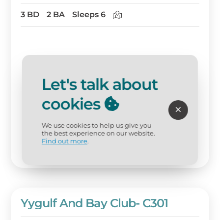
3 BD
2 BA
Sleeps 6
Let's talk about
cookies
We use cookies to help us give you
the best experience on our website.
Find out more
.
Yygulf And Bay Club- C301