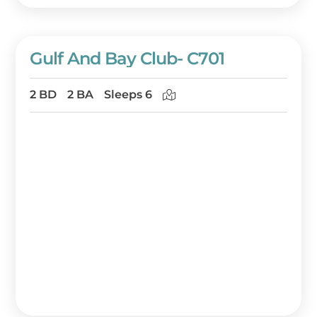
Gulf And Bay Club- C701
2 BD
2 BA
Sleeps 6