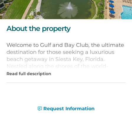
About the property
Welcome to Gulf and Bay Club, the ultimate
destination for those seeking a luxurious
beach getaway in Siesta Key, Florida.
Nestled along the shores of the world-
renowned Siesta Key Beach, this exclusive
resort community offers a perfect blend of
relaxation and recreation, making it ideal for
families, couples, and solo travelers alike.
At Gulf and Bay Club, you'll find beautifully
Request Information
appointed condos featuring spacious
layouts, modern amenities, and stunning
views of the Gulf of Mexico or lush tropical