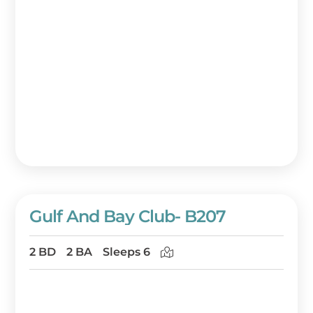
Gulf And Bay Club- B207
2 BD
2 BA
Sleeps 6