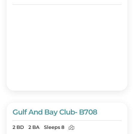
Gulf And Bay Club- B708
2 BD
2 BA
Sleeps 8