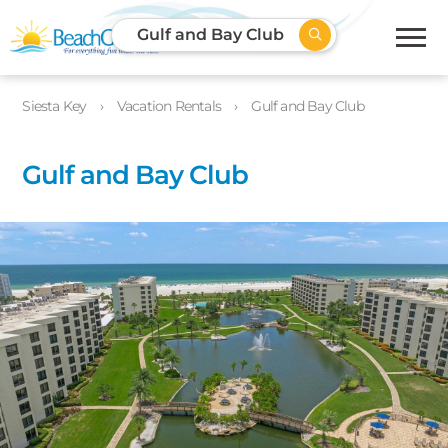
Gulf and Bay Club
Siesta Key
Vacation Rentals
Gulf and Bay Club
Gulf and Bay Club