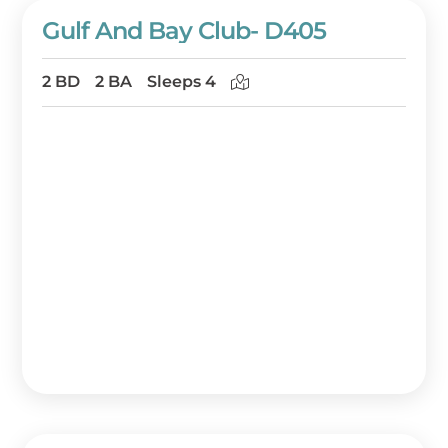
Gulf And Bay Club- D405
2 BD
2 BA
Sleeps 4