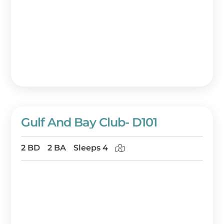
Gulf And Bay Club- D101
2 BD
2 BA
Sleeps 4