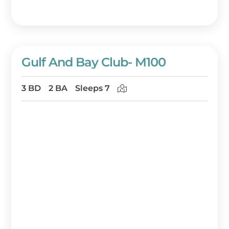
Gulf And Bay Club- M100
3 BD
2 BA
Sleeps 7