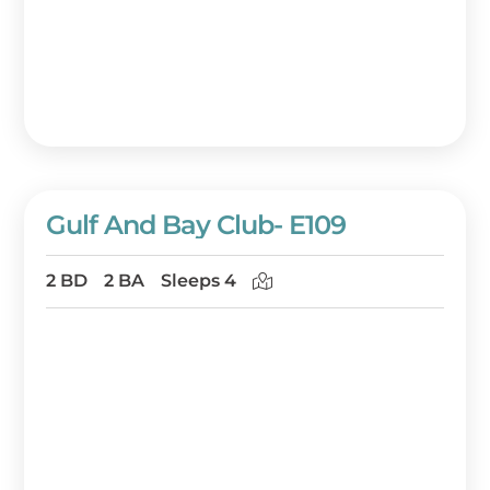
Gulf And Bay Club- E109
2 BD
2 BA
Sleeps 4