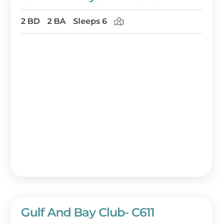
2 BD
2 BA
Sleeps 6
Gulf And Bay Club- C611