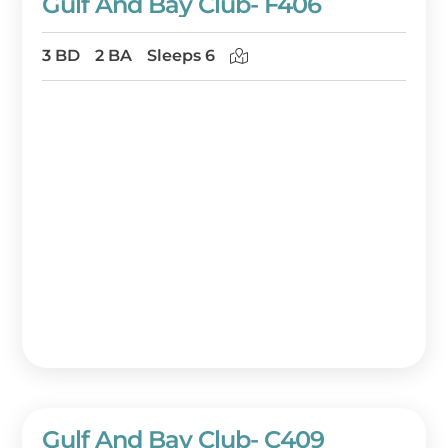
Gulf And Bay Club- F406
3 BD
2 BA
Sleeps 6
Gulf And Bay Club- C409