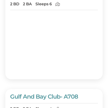
2 BD
2 BA
Sleeps 6
Gulf And Bay Club- A708