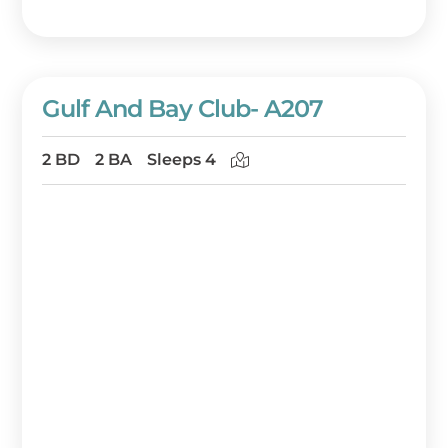
Gulf And Bay Club- A207
2 BD
2 BA
Sleeps 4