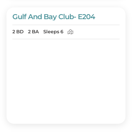
Gulf And Bay Club- E204
2 BD
2 BA
Sleeps 6