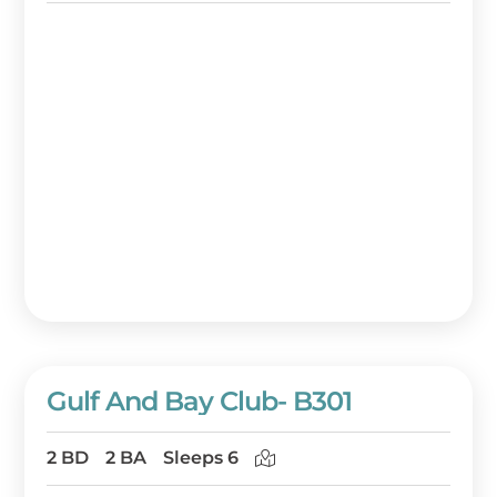
Gulf And Bay Club- B301
2 BD
2 BA
Sleeps 6