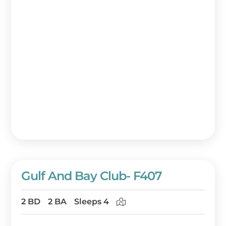
Gulf And Bay Club- F407
2 BD
2 BA
Sleeps 4