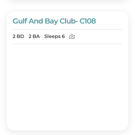
Gulf And Bay Club- C108
2 BD
2 BA
Sleeps 6