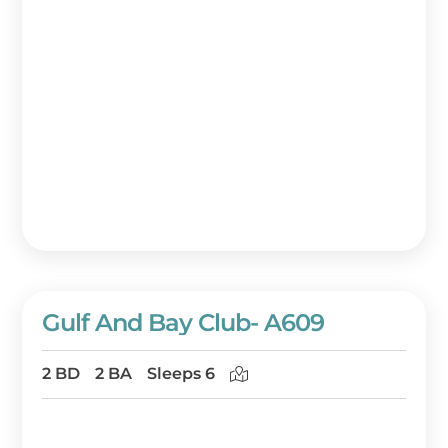
Gulf And Bay Club- A609
2 BD
2 BA
Sleeps 6