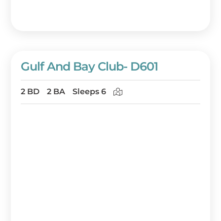
on seaside adventures, Gulf and Bay Club
offers the perfect backdrop for unforgettable
memories. Experience the beauty of Siesta
Key and indulge in the comforts of this
exceptional resort. Book your stay with
BeachGuide today and get ready for your
Gulf And Bay Club- D601
dream vacation by the sea! 🌴🏖️
2 BD
2 BA
Sleeps 6