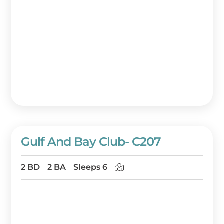
Gulf And Bay Club- C207
2 BD
2 BA
Sleeps 6