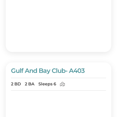
Gulf And Bay Club- A403
2 BD
2 BA
Sleeps 6