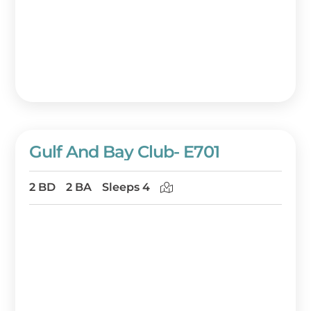
Gulf And Bay Club- E701
2 BD
2 BA
Sleeps 4