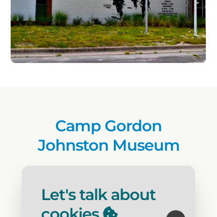
Camp Gordon
Johnston Museum
Activity
: Museum
Open Year Round
: Yes
Let's talk about
cookies