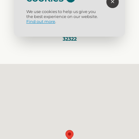
Visit Website
We use cookies to help us give you
the best experience on our website.
(850) 697-8575
Find out more
.
1001 Gray Avenue, Carrabelle, Florida
32322