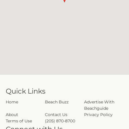
Quick Links
Home
Beach Buzz
Advertise With
Beachguide
About
Contact Us
Privacy Policy
Terms of Use
(205) 870-8700