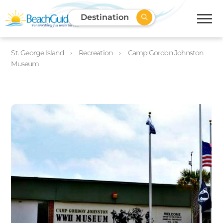
Destination
St. George Island
Recreation
Camp Gordon Johnston
Museum