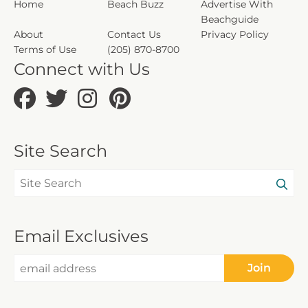
Home
Beach Buzz
Advertise With
Beachguide
About
Contact Us
Privacy Policy
Terms of Use
(205) 870-8700
Connect with Us
Site Search
Email Exclusives
Join