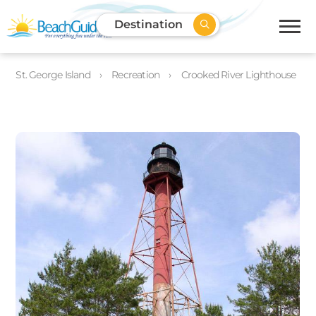
Destination
St. George Island
Recreation
Crooked River Lighthouse