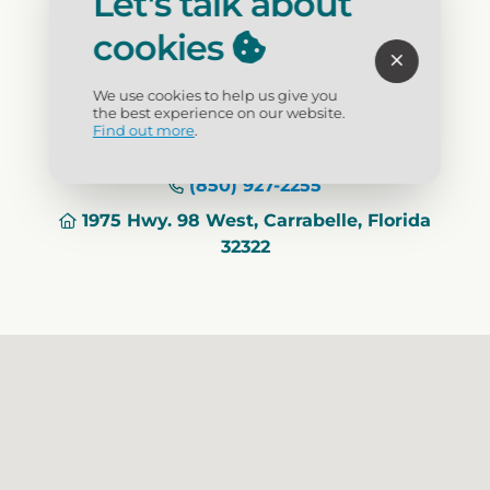
Let's talk about
lighthouse is $5.00 per person. All climbers
cookies
must be 44 inches tall.
We use cookies to help us give you
Visit Website
the best experience on our website.
Find out more
.
(850) 927-2255
1975 Hwy. 98 West, Carrabelle, Florida
32322