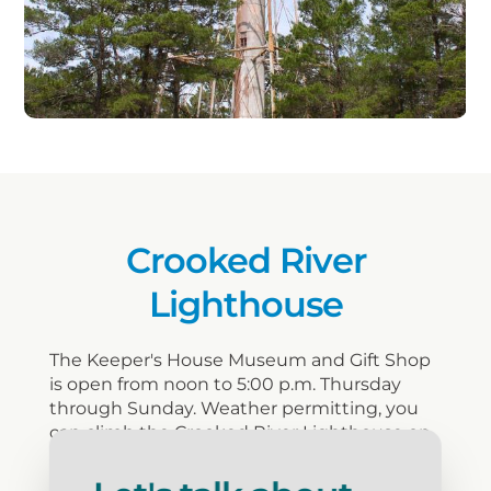
Crooked River
Lighthouse
The Keeper's House Museum and Gift Shop
is open from noon to 5:00 p.m. Thursday
through Sunday. Weather permitting, you
can climb the Crooked River Lighthouse on
Saturdays and Sundays from 1:00 p.m. till
4:00p.m. The cost for climbing the