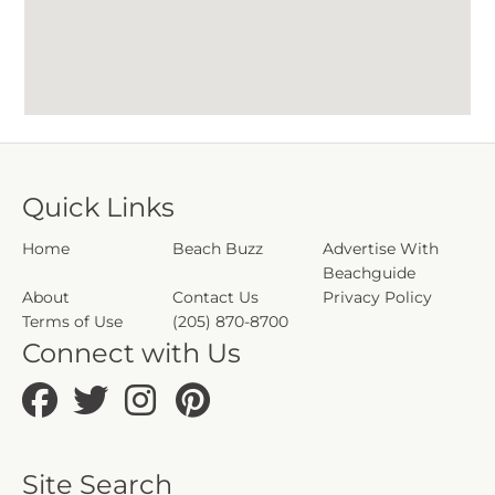
Quick Links
Home
Beach Buzz
Advertise With
Beachguide
About
Contact Us
Privacy Policy
Terms of Use
(205) 870-8700
Connect with Us
Site Search