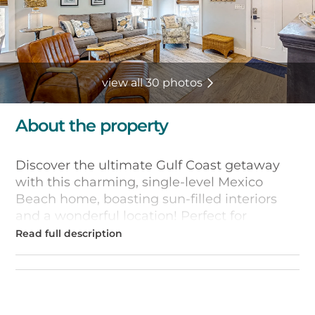
view all 30 photos
About the property
Discover the ultimate Gulf Coast getaway
with this charming, single-level Mexico
Beach home, boasting sun-filled interiors
and a wonderful location! Perfect for
snowbirds looking to escape the winter
weather and ideally situated, you’ll find the
shore just a block away for swimming,
boating, fishing, and beachside fun.
Additionally, this home features boat