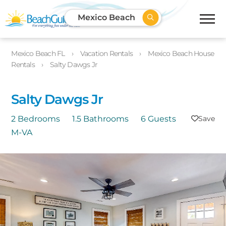
Mexico Beach
Mexico Beach FL
Vacation Rentals
Mexico Beach House
Rentals
Salty Dawgs Jr
Salty Dawgs Jr
2 Bedrooms
1.5 Bathrooms
6 Guests
M-VA